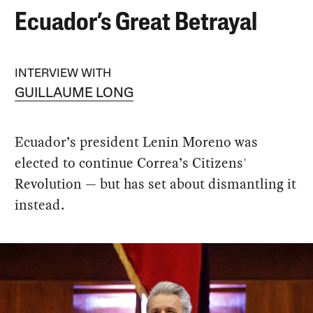
Ecuador’s Great Betrayal
INTERVIEW WITH
GUILLAUME LONG
Ecuador’s president Lenin Moreno was
elected to continue Correa’s Citizens'
Revolution — but has set about dismantling it
instead.