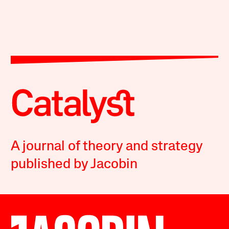
A journal of theory and strategy
published by Jacobin