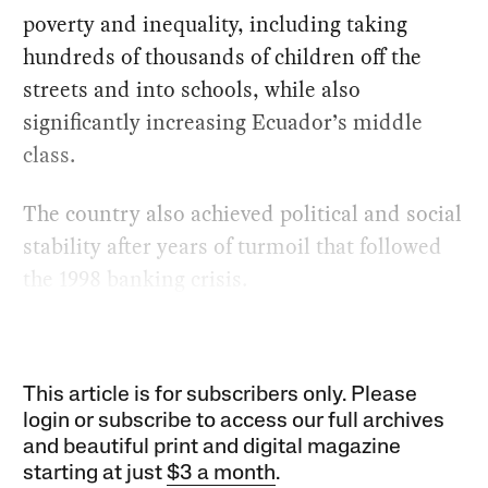
poverty and inequality, including taking
hundreds of thousands of children off the
streets and into schools, while also
significantly increasing Ecuador’s middle
class.
The country also achieved political and social
stability after years of turmoil that followed
the 1998 banking crisis.
This article is for subscribers only. Please
login or subscribe to access our full archives
and beautiful print and digital magazine
starting at just
$3 a month
.