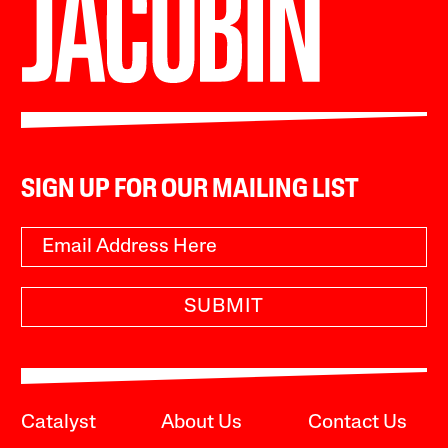
SIGN UP FOR OUR MAILING LIST
SUBMIT
Catalyst
About Us
Contact Us