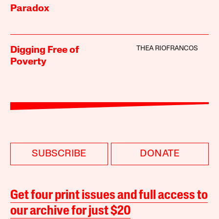
Paradox
THEA RIOFRANCOS
Digging Free of
Poverty
SUBSCRIBE
DONATE
Get four print issues and full access to
our archive for just $20