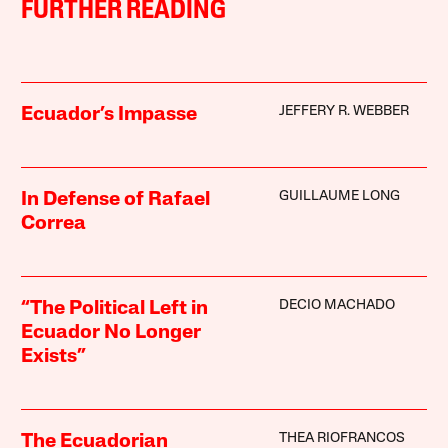
FURTHER READING
JEFFERY R. WEBBER
Ecuador’s Impasse
GUILLAUME LONG
In Defense of Rafael
Correa
DECIO MACHADO
“The Political Left in
Ecuador No Longer
Exists”
THEA RIOFRANCOS
The Ecuadorian