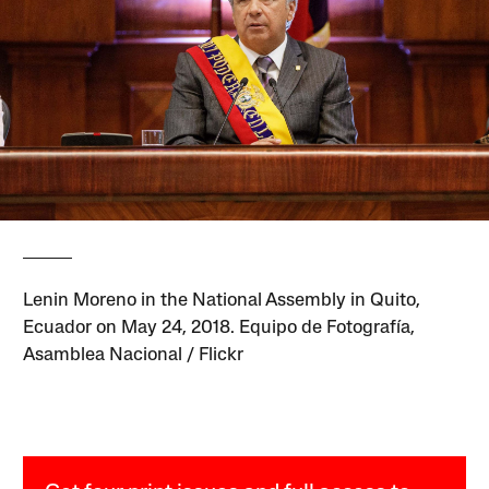
Lenin Moreno in the National Assembly in Quito,
Ecuador on May 24, 2018. Equipo de Fotografía,
Asamblea Nacional / Flickr