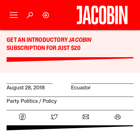
GET AN INTRODUCTORY
JACOBIN
SUBSCRIPTION FOR JUST $20
August 28, 2018
Ecuador
Party Politics
Policy