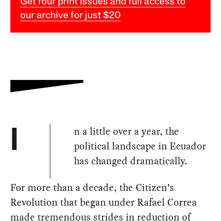
Get four print issues and full access to
our archive for just $20
n a little over a year, the
I
political landscape in Ecuador
has changed dramatically.
For more than a decade, the Citizen’s
Revolution that began under Rafael Correa
made tremendous strides in reduction of