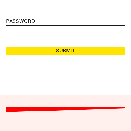
PASSWORD
SUBMIT