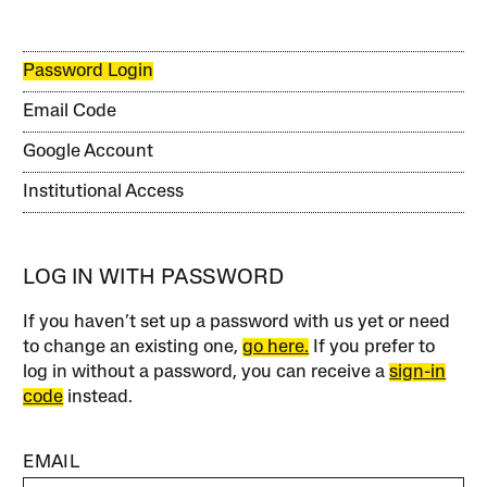
Password Login
Email Code
Google Account
Institutional Access
LOG IN WITH PASSWORD
If you haven’t set up a password with us yet or need
to change an existing one,
go here.
If you prefer to
log in without a password, you can receive a
sign-in
code
instead.
EMAIL