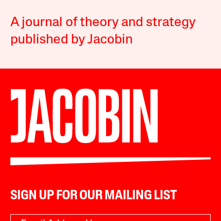
A journal of theory and strategy
published by Jacobin
SIGN UP FOR OUR MAILING LIST