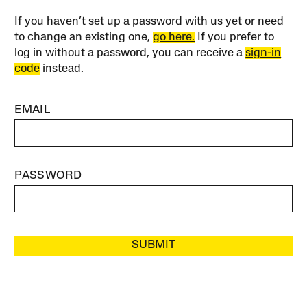
If you haven’t set up a password with us yet or need
to change an existing one,
go here.
If you prefer to
log in without a password, you can receive a
sign-in
code
instead.
EMAIL
PASSWORD
SUBMIT