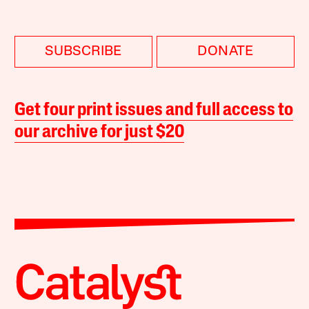
SUBSCRIBE
DONATE
Get four print issues and full access to
our archive for just $20