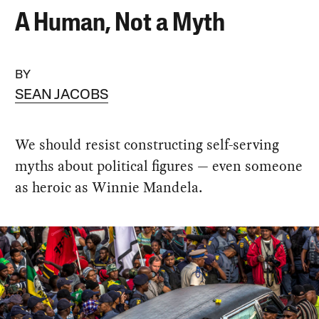
A Human, Not a Myth
BY
SEAN JACOBS
We should resist constructing self-serving
myths about political figures — even someone
as heroic as Winnie Mandela.