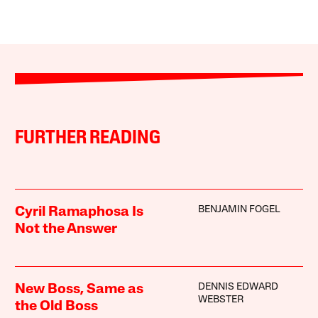
FURTHER READING
BENJAMIN FOGEL
Cyril Ramaphosa Is
Not the Answer
DENNIS EDWARD
New Boss, Same as
WEBSTER
the Old Boss