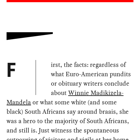
irst, the facts: regardless of
F
what Euro-American pundits
or obituary writers conclude
about
Winnie Madikizela-
Mandela
or what some white (and some
black) South Africans say around braais, she
was a hero to the majority of South Africans,
and still is. Just witness the spontaneous
outpouring of visitors and vigils at her home