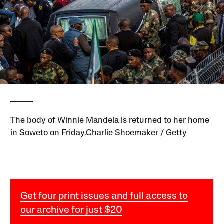
The body of Winnie Mandela is returned to her home
in Soweto on Friday.Charlie Shoemaker / Getty
Get four print issues and full access to
our archive for just $20