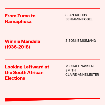
SEAN JACOBS
From Zuma to
BENJAMIN FOGEL
Ramaphosa
SISONKE MSIMANG
Winnie Mandela
(1936-2018)
MICHAEL NASSEN
Looking Leftward at
SMITH
the South African
CLAIRE-ANNE LESTER
Elections