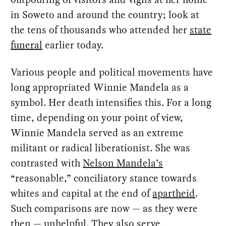
in Soweto and around the country; look at
the tens of thousands who attended her
state
funeral
earlier today.
Various people and political movements have
long appropriated Winnie Mandela as a
symbol. Her death intensifies this. For a long
time, depending on your point of view,
Winnie Mandela served as an extreme
militant or radical liberationist. She was
contrasted with
Nelson Mandela’s
“reasonable,” conciliatory stance towards
whites and capital at the end of
apartheid
.
Such comparisons are now — as they were
then — unhelpful. They also serve