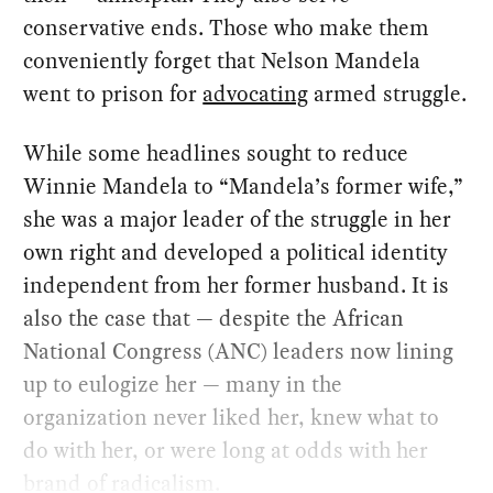
conservative ends. Those who make them
conveniently forget that Nelson Mandela
went to prison for
advocating
armed struggle.
While some headlines sought to reduce
Winnie Mandela to “Mandela’s former wife,”
she was a major leader of the struggle in her
own right and developed a political identity
independent from her former husband. It is
also the case that — despite the African
National Congress (ANC) leaders now lining
up to eulogize her — many in the
organization never liked her, knew what to
do with her, or were long at odds with her
brand of radicalism.