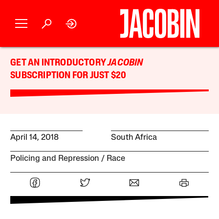
GET AN INTRODUCTORY
JACOBIN
SUBSCRIPTION FOR JUST $20
April 14, 2018
South Africa
Policing and Repression
Race