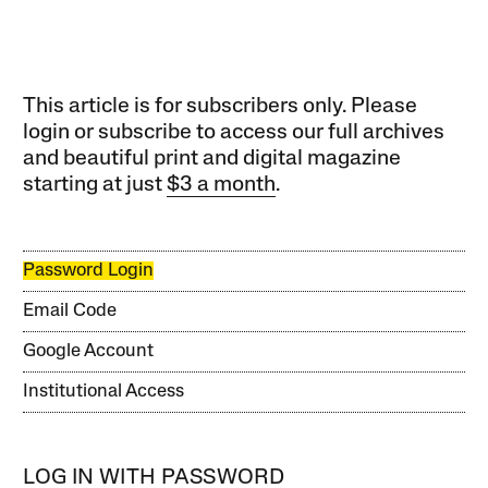
This article is for subscribers only. Please
login or subscribe to access our full archives
and beautiful print and digital magazine
starting at just
$3 a month
.
Password Login
Email Code
Google Account
Institutional Access
LOG IN WITH PASSWORD