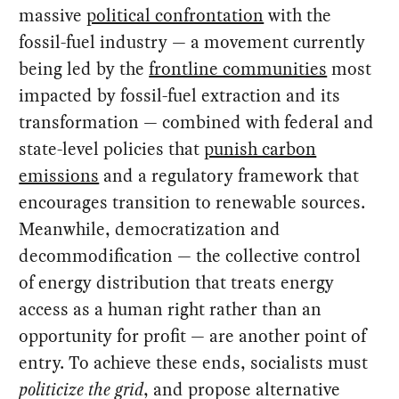
massive
political confrontation
with the
fossil-fuel industry — a movement currently
being led by the
frontline communities
most
impacted by fossil-fuel extraction and its
transformation — combined with federal and
state-level policies that
punish carbon
emissions
and a regulatory framework that
encourages transition to renewable sources.
Meanwhile, democratization and
decommodification — the collective control
of energy distribution that treats energy
access as a human right rather than an
opportunity for profit — are another point of
entry. To achieve these ends, socialists must
politicize the grid
, and propose alternative