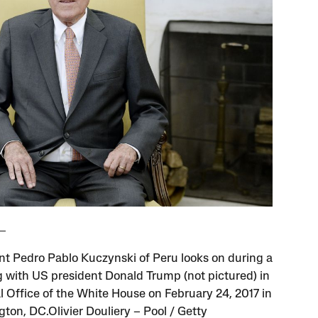
nt Pedro Pablo Kuczynski of Peru looks on during a
 with US president Donald Trump (not pictured) in
l Office of the White House on February 24, 2017 in
ton, DC.Olivier Douliery – Pool / Getty