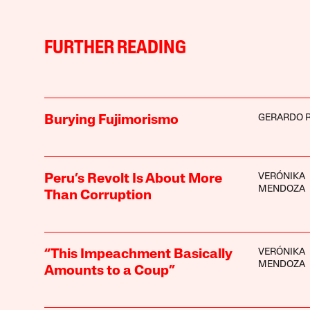
FURTHER READING
GERARDO 
Burying Fujimorismo
VERÓNIKA
Peru’s Revolt Is About More
MENDOZA
Than Corruption
VERÓNIKA
“This Impeachment Basically
MENDOZA
Amounts to a Coup”