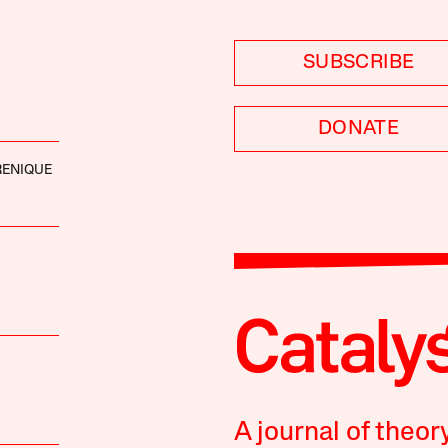
SUBSCRIBE
DONATE
RENIQUE
A journal of theor