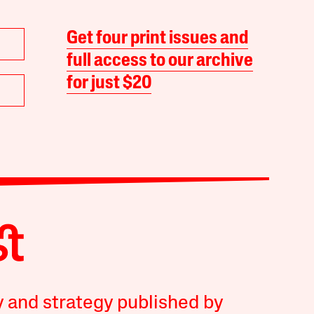
Get four print issues and
full access to our archive
for just $20
y and strategy published by