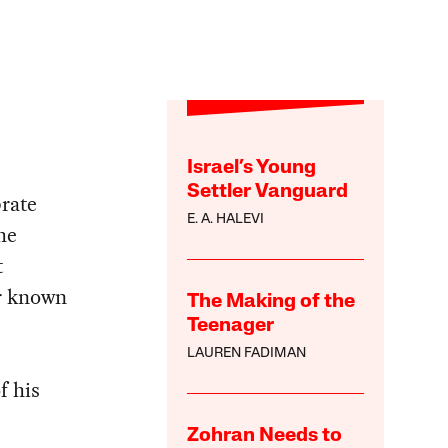
Israel’s Young
Settler Vanguard
brate
E. A. HALEVI
he
t
er known
The Making of the
Teenager
LAUREN FADIMAN
f his
Zohran Needs to