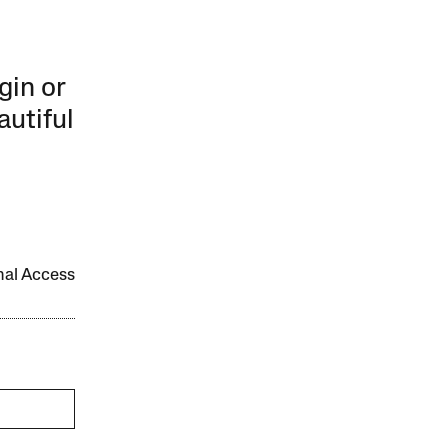
gin or
autiful
onal Access