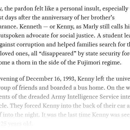
, the pardon felt like a personal insult, especially 
t days after the anniversary of her brother’s
rance. Kenneth — or Kenny, as Marly still calls 
utspoken advocate for social justice. A student le
against corruption and helped families search for t
loved ones, all “disappeared” by state security fo
me a thorn in the side of the Fujimori regime.
vening of December 16, 1993, Kenny left the unive
roup of friends and boarded a bus home. On the w
ents of the dreaded Army Intelligence Service int
cle. They forced Kenny into the back of their car 
f into the night. It was the last time Kenny was se
 25 years old.