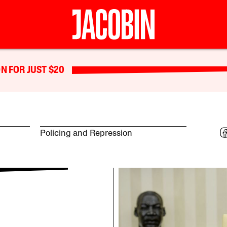
N FOR JUST $20
Policing and Repression