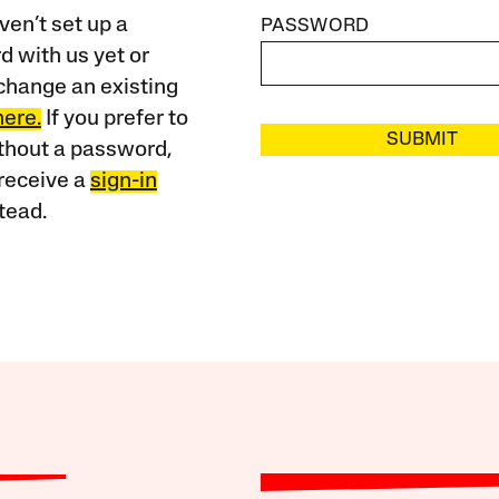
ven’t set up a
PASSWORD
 with us yet or
change an existing
here.
If you prefer to
SUBMIT
ithout a password,
receive a
sign-in
tead.