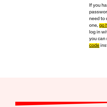
If you ha
password
need to 
one,
go 
log in w
you can 
code
ins