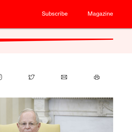
Subscribe
Magazine