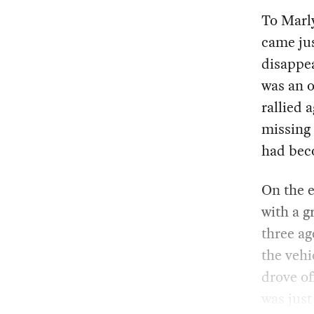
To Marly
came jus
disappea
was an o
rallied 
missing 
had beco
On the e
with a g
three ag
the vehi
drove of
was just