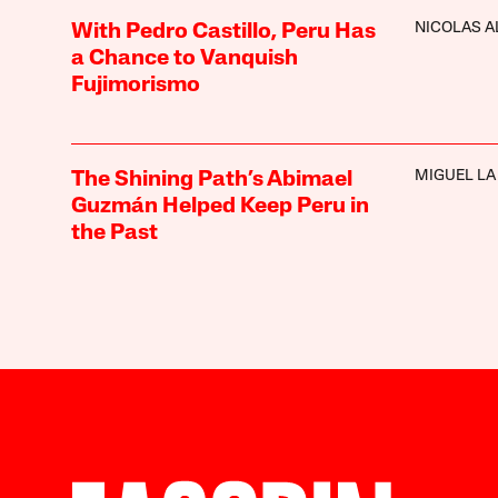
NICOLAS A
With Pedro Castillo, Peru Has
a Chance to Vanquish
Fujimorismo
MIGUEL LA
The Shining Path’s Abimael
Guzmán Helped Keep Peru in
the Past