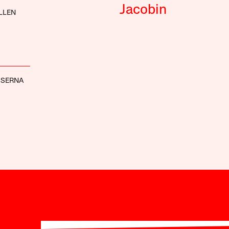
Jacobin
LLEN
 SERNA