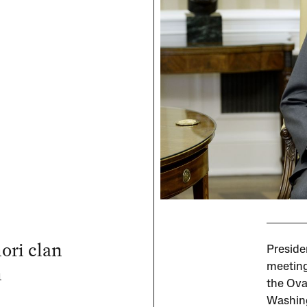
ori clan
Preside
n
meeting
the Ova
Washing