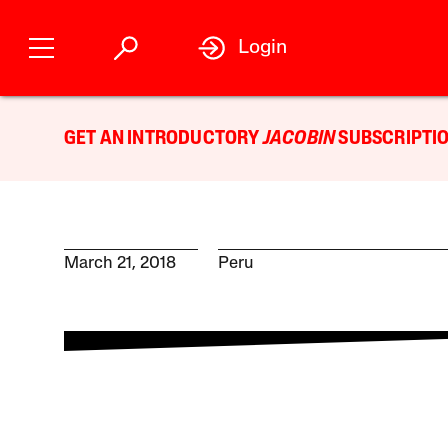
Login
GET AN INTRODUCTORY
JACOBIN
SUBSCRIPTIO
March 21, 2018
Peru