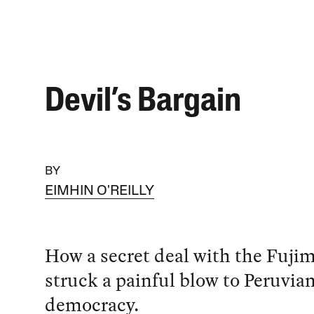
Devil’s Bargain
BY
EIMHIN O'REILLY
How a secret deal with the Fujim
struck a painful blow to Peruvia
democracy.