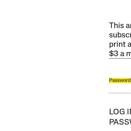
This a
subscr
print 
$3 a 
Password
LOG 
PAS