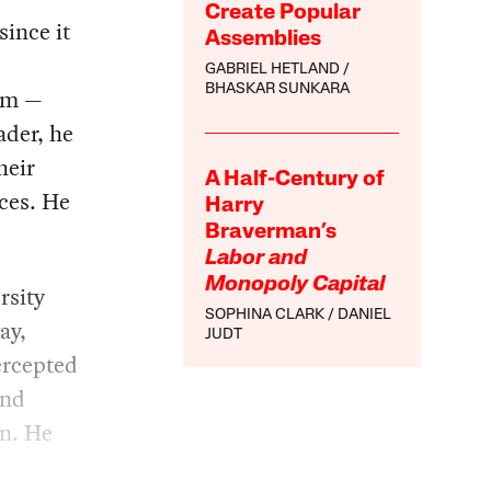
Create Popular
since it
Assemblies
GABRIEL HETLAND
BHASKAR SUNKARA
him —
ader, he
heir
A Half-Century of
rces. He
Harry
Braverman’s
Labor and
Monopoly Capital
rsity
SOPHINA CLARK
DANIEL
ay,
JUDT
ercepted
and
en. He