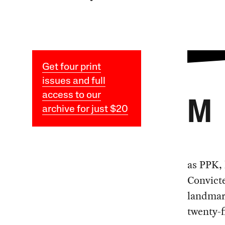
Get four print
issues and full
access to our
M
archive for just $20
as PPK,
Convicte
landmark
twenty-f