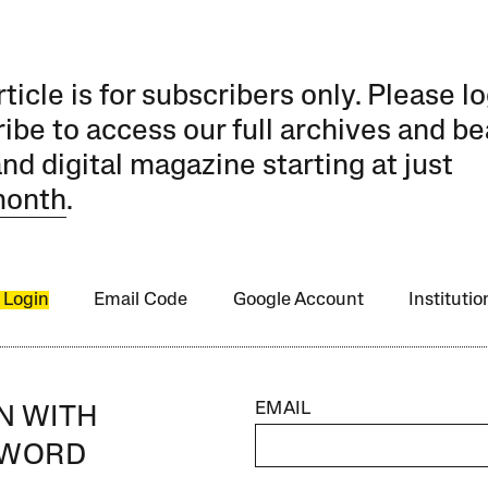
rticle is for subscribers only. Please lo
ibe to access our full archives and be
and digital magazine starting at just
month
.
 Login
Email Code
Google Account
Instituti
EMAIL
IN WITH
SWORD