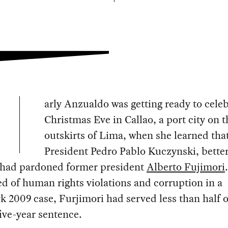
arly Anzualdo was getting ready to cele
Christmas Eve in Callao, a port city on t
outskirts of Lima, when she learned tha
President Pedro Pablo Kuczynski, bett
 had pardoned former president
Alberto Fujimori
.
d of human rights violations and corruption in a
 2009 case, Furjimori had served less than half o
ive-year sentence.