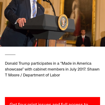
Donald Trump participates in a “Made in America
showcase” with cabinet members in July 2017. Shawn
T Moore / Department of Labor