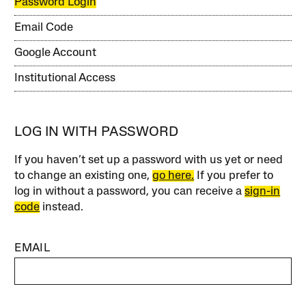
Password Login
Email Code
Google Account
Institutional Access
LOG IN WITH PASSWORD
If you haven’t set up a password with us yet or need
to change an existing one,
go here.
If you prefer to
log in without a password, you can receive a
sign-in
code
instead.
EMAIL