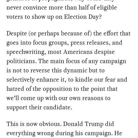
never convince more than half of eligible
voters to show up on Election Day?
Despite (or perhaps because of) the effort that
goes into focus groups, press releases, and
speechwriting, most Americans despise
politicians. The main focus of any campaign
is not to reverse this dynamic but to
selectively enhance it, to kindle our fear and
hatred of the opposition to the point that
we’ll come up with our own reasons to
support their candidate.
This is now obvious. Donald Trump did
everything wrong during his campaign. He