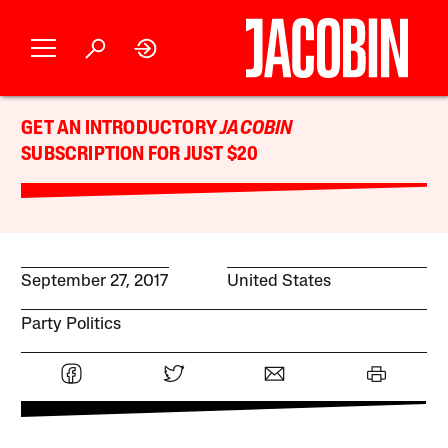
GET AN INTRODUCTORY
JACOBIN
SUBSCRIPTION FOR JUST $20
September 27, 2017
United States
Party Politics