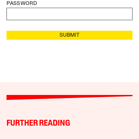
PASSWORD
SUBMIT
FURTHER READING