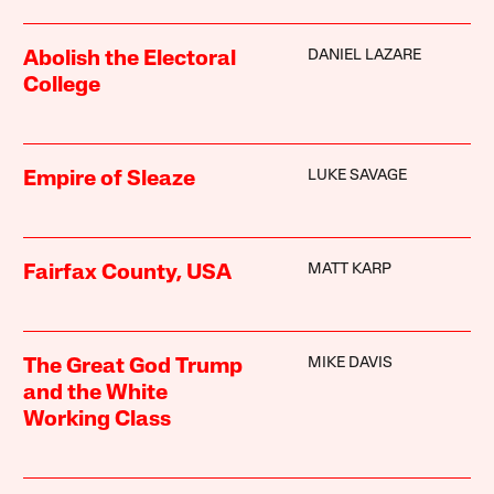
DANIEL LAZARE
Abolish the Electoral
College
LUKE SAVAGE
Empire of Sleaze
MATT KARP
Fairfax County, USA
MIKE DAVIS
The Great God Trump
and the White
Working Class