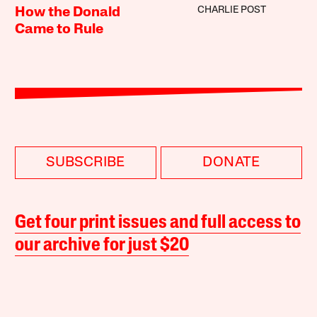
CHARLIE POST
How the Donald
Came to Rule
SUBSCRIBE
DONATE
Get four print issues and full access to
our archive for just $20