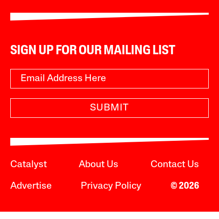
SIGN UP FOR OUR MAILING LIST
SUBMIT
Catalyst
About Us
Contact Us
Advertise
Privacy Policy
© 2026