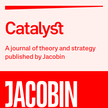
A journal of theory and strategy
published by Jacobin