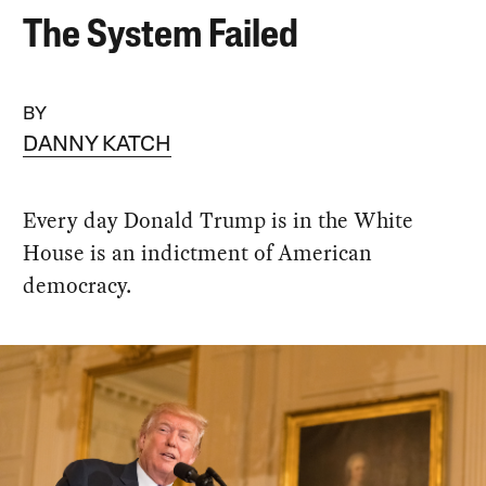
The System Failed
BY
DANNY KATCH
Every day Donald Trump is in the White
House is an indictment of American
democracy.