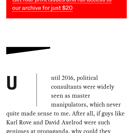
Get four print issues and full access to
our archive for just $20
ntil 2016, political
U
consultants were widely
seen as master
manipulators, which never
quite made sense to me. After all, if guys like
Karl Rove and David Axelrod were such
geniuses at propaganda, why could they