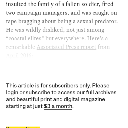
insulted the family of a fallen soldier, fired
two campaign managers, and was caught on
tape bragging about being a sexual predator.
He was wildly disliked, not just among
“coastal elites” but everywhere. Here’s a
remarkable
Associated Press report
from
April 2016:
This article is for subscribers only. Please
login or subscribe to access our full archives
and beautiful print and digital magazine
starting at just
$3 a month
.