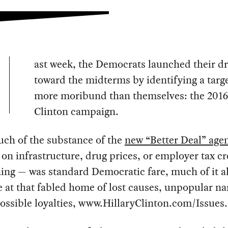
ast week, the Democrats launched their dr
toward the midterms by identifying a targ
more moribund than themselves: the 2016
Clinton campaign.
uch of the substance of the
new “Better Deal” age
on infrastructure, drug prices, or employer tax cr
ning — was standard Democratic fare, much of it a
e at that fabled home of lost causes, unpopular n
ssible loyalties, www.HillaryClinton.com/Issues.