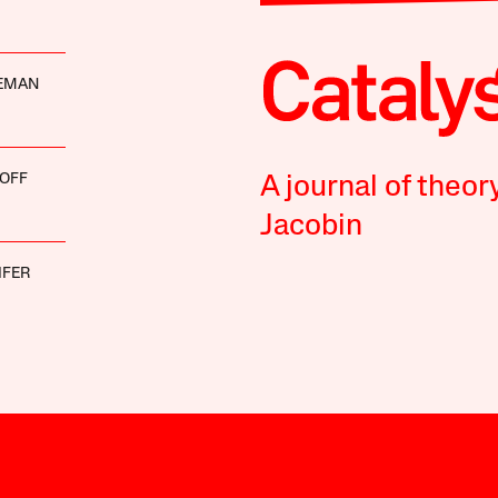
DEMAN
OFF
A journal of theor
Jacobin
IFER