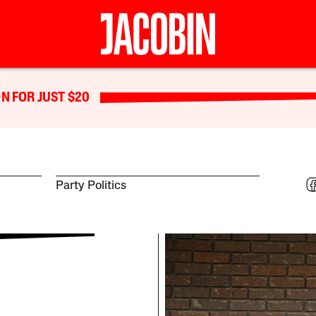
N FOR JUST $20
Party Politics