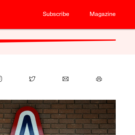
Subscribe
Magazine