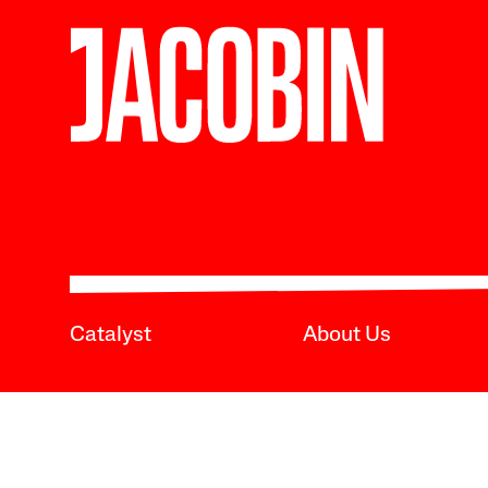
Catalyst
About Us