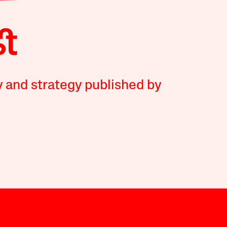
y and strategy published by