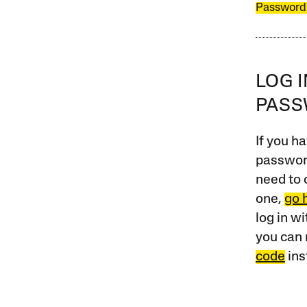
Password
LOG 
PAS
If you ha
password
need to 
one,
go 
log in w
you can 
code
ins