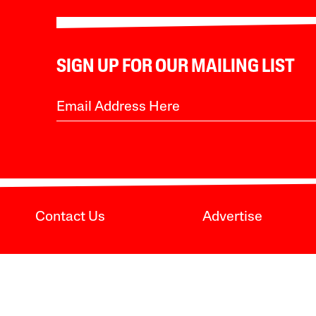
SIGN UP FOR OUR MAILING LIST
Contact Us
Advertise