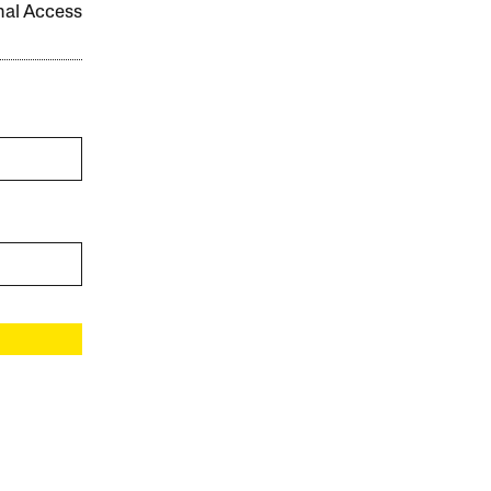
onal Access