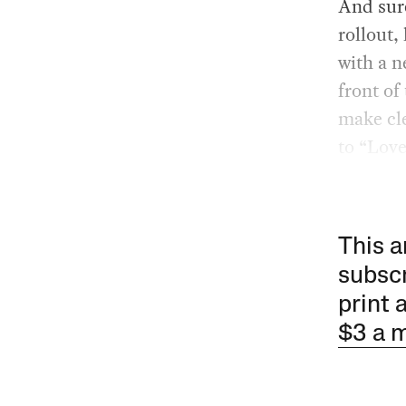
And sure
rollout,
with a n
front of
make cle
to “Lov
This a
subscr
print 
$3 a 