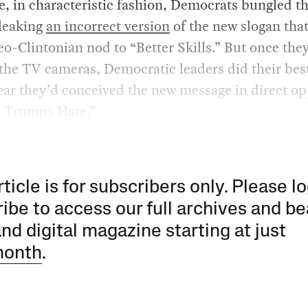
, in characteristic fashion, Democrats bungled t
 leaking
an incorrect version
of the new slogan tha
eo-Clintonian nod to “Better Skills.” But once they
 the TV cameras, Democratic leaders did their best
ar they’d conceived the new message in direct op
e Trumps Hate.”
rticle is for subscribers only. Please lo
ibe to access our full archives and be
and digital magazine starting at just
month
.