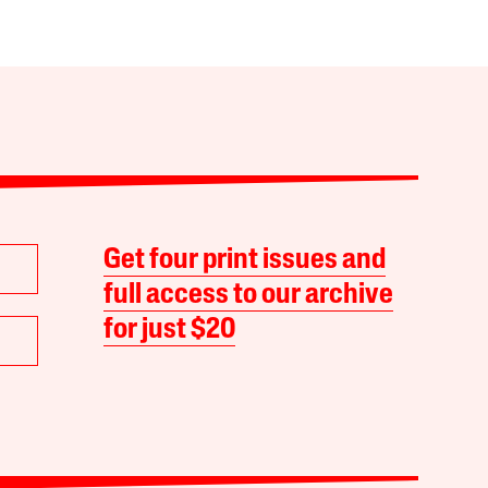
Get four print issues and
full access to our archive
for just $20