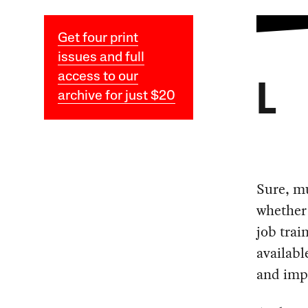
Get four print
issues and full
access to our
L
archive for just $20
Sure, m
whether 
job trai
availabl
and impo