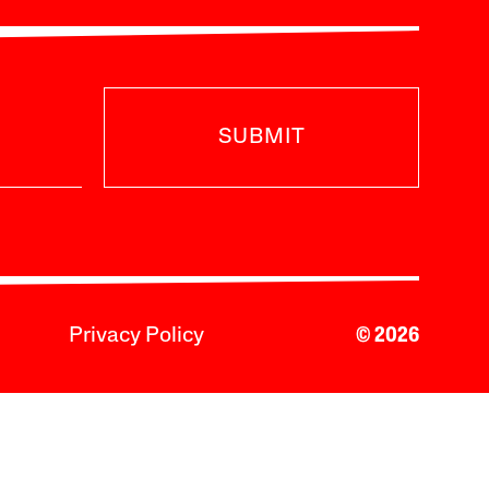
SUBMIT
Privacy Policy
© 2026