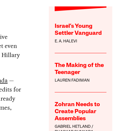
Israel’s Young
Settler Vanguard
ive
E. A. HALEVI
et even
 Hillary
The Making of the
Teenager
nda
—
LAUREN FADIMAN
edits for
lready
Zohran Needs to
ames,
Create Popular
Assemblies
GABRIEL HETLAND