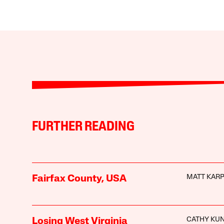
FURTHER READING
MATT KAR
Fairfax County, USA
CATHY KU
Losing West Virginia