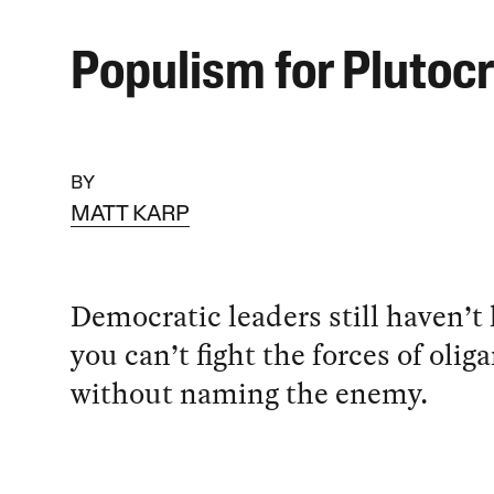
Populism for Plutoc
BY
MATT KARP
Democratic leaders still haven’t 
you can’t fight the forces of olig
without naming the enemy.