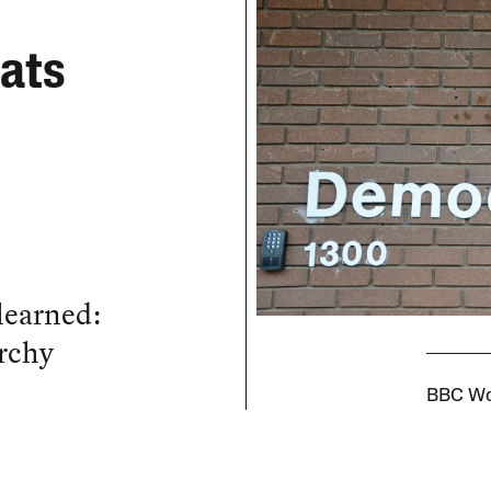
rats
learned:
archy
BBC Wor