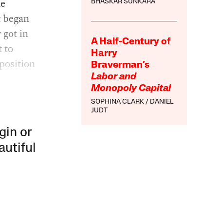
he
BHASKAR SUNKARA
t began
 got in
A Half-Century of
 to
Harry
position
Braverman’s
Labor and
Monopoly Capital
SOPHINA CLARK
DANIEL
JUDT
gin or
autiful