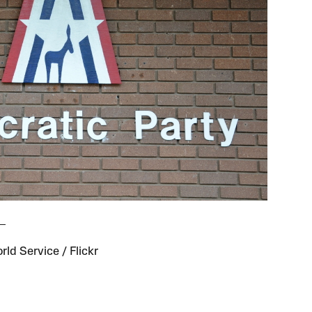
ld Service / Flickr