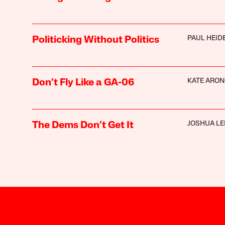
PAUL HEI
Politicking Without Politics
KATE ARON
Don’t Fly Like a GA-06
JOSHUA LE
The Dems Don’t Get It