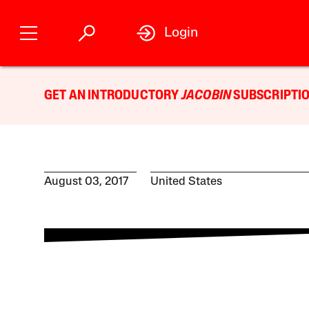
Login
GET AN INTRODUCTORY
JACOBIN
SUBSCRIPTIO
August 03, 2017
United States