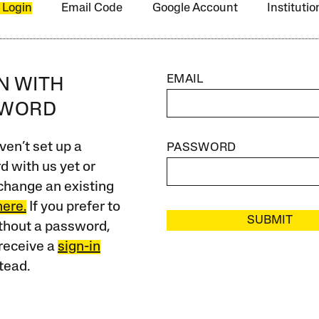
 Login
Email Code
Google Account
Instituti
EMAIL
IN WITH
SWORD
ven’t set up a
PASSWORD
 with us yet or
change an existing
here.
If you prefer to
SUBMIT
ithout a password,
receive a
sign-in
tead.