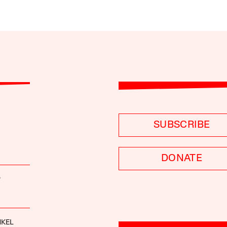
SUBSCRIBE
DONATE
P
NKEL