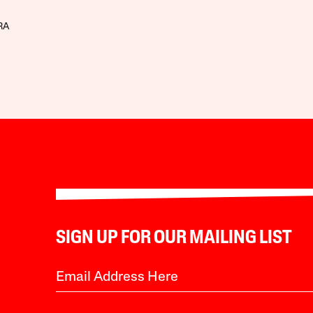
RA
SIGN UP FOR OUR MAILING LIST