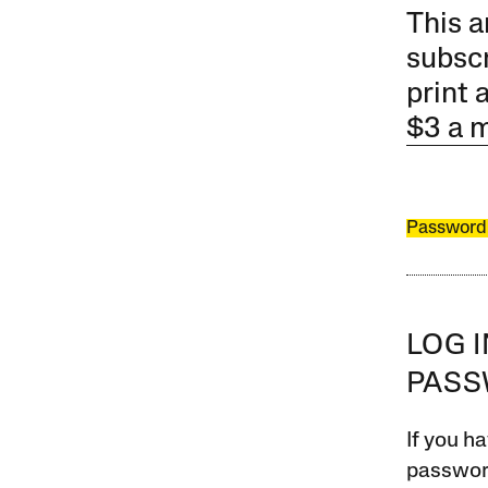
This a
subscr
print 
$3 a 
Password
LOG 
PAS
If you ha
password