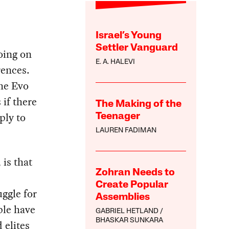
Israel’s Young
Settler Vanguard
going on
E. A. HALEVI
rences.
the Evo
 if there
The Making of the
ply to
Teenager
LAUREN FADIMAN
is that
Zohran Needs to
Create Popular
uggle for
Assemblies
ple have
GABRIEL HETLAND
BHASKAR SUNKARA
 elites