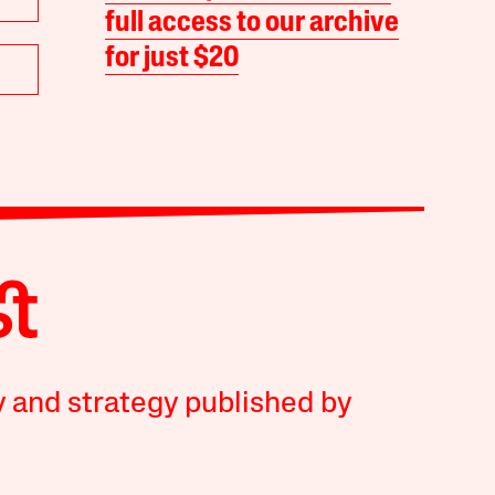
full access to our archive
for just $20
y and strategy published by