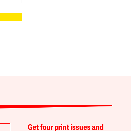
Get four print issues and