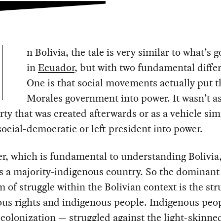
n Bolivia, the tale is very similar to what’s 
in
Ecuador
, but with two fundamental diffe
One is that social movements actually put 
Morales government into power. It wasn’t as
rty that was created afterwards or as a vehicle sim
ocial-democratic or left president into power.
r, which is fundamental to understanding Bolivia, 
is a majority-indigenous country. So the dominant
 of struggle within the Bolivian context is the str
ous rights and indigenous people. Indigenous peo
 colonization — struggled against the light-skinned