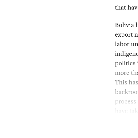
that hav
Bolivia 
export 
labor un
indigeno
politics
more tha
This has
backroom
process
have tak