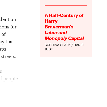
A Half-Century of
ndent on
Harry
ions (or
Braverman’s
 of
Labor and
Monopoly Capital
ay that
SOPHINA CLARK
DANIEL
aps
JUDT
streets.
e
f people