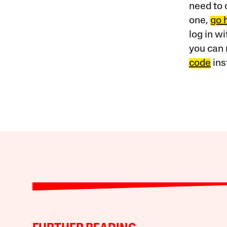
need to 
one,
go 
log in w
you can 
code
ins