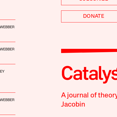
DONATE
. WEBBER
. WEBBER
KEY
A journal of theor
. WEBBER
Jacobin