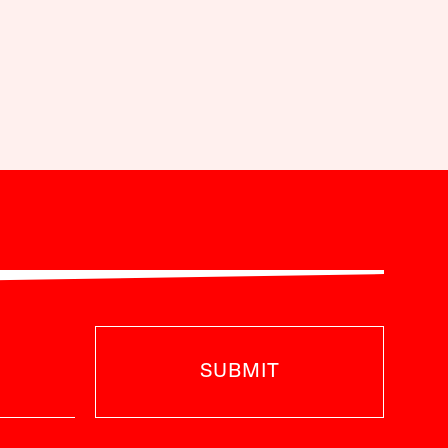
SUBMIT