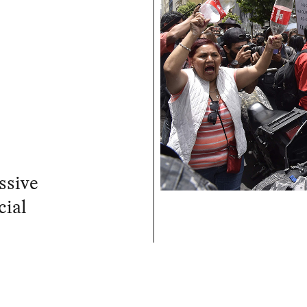
ssive
cial