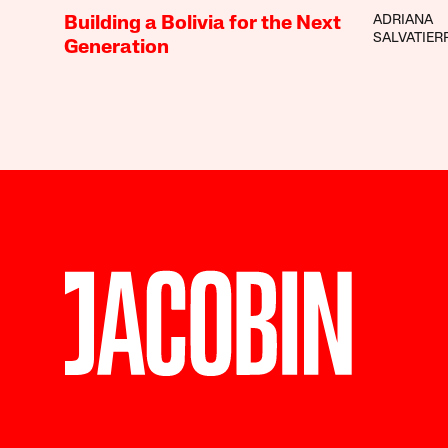
ADRIANA
Building a Bolivia for the Next
SALVATIER
Generation