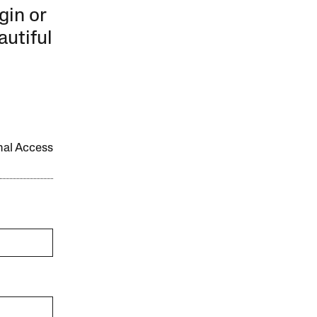
gin or
autiful
onal Access