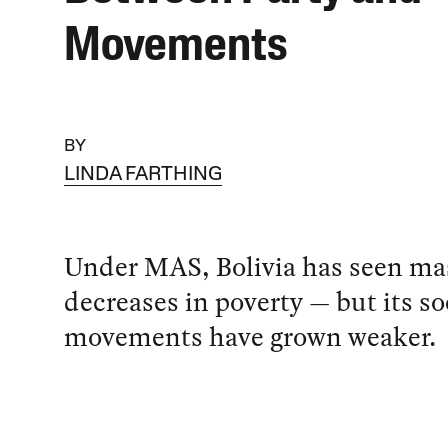
Movements
BY
LINDA FARTHING
Under MAS, Bolivia has seen ma
decreases in poverty — but its so
movements have grown weaker.