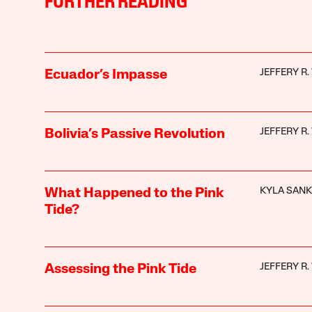
FURTHER READING
JEFFERY R
Ecuador’s Impasse
JEFFERY R
Bolivia’s Passive Revolution
KYLA SAN
What Happened to the Pink
Tide?
JEFFERY R
Assessing the Pink Tide