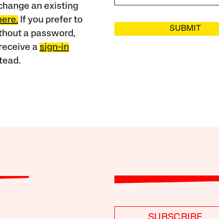
change an existing
here.
If you prefer to
SUBMIT
ithout a password,
receive a
sign-in
tead.
SUBSCRIBE