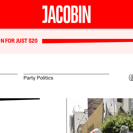
N FOR JUST $20
Party Politics