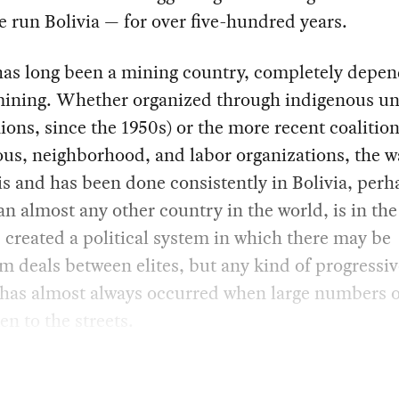
e run Bolivia — for over five-hundred years.
has long been a mining country, completely depe
mining. Whether organized through indigenous un
ions, since the 1950s) or the more recent coalition
us, neighborhood, and labor organizations, the w
 is and has been done consistently in Bolivia, perh
n almost any other country in the world, is in the 
 created a political system in which there may be
 deals between elites, but any kind of progressiv
 has almost always occurred when large numbers o
en to the streets.