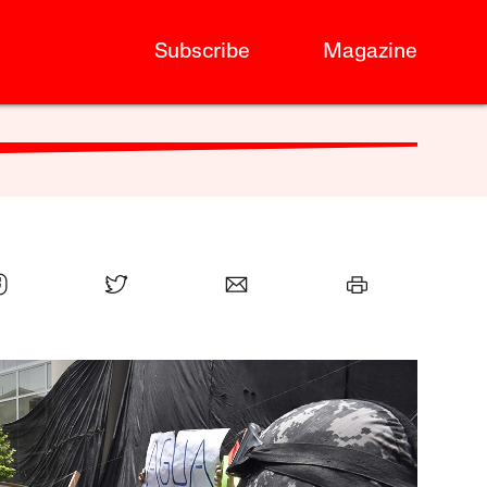
Subscribe
Magazine