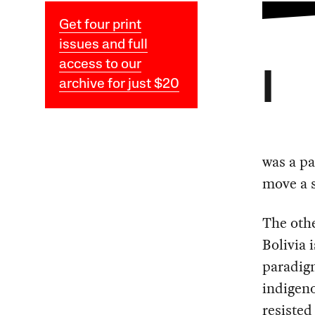
Get four print
issues and full
access to our
I
archive for just $20
was a pa
move a s
The othe
Bolivia 
paradigm
indigen
resisted