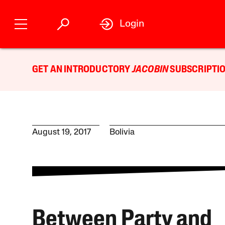
Login
GET AN INTRODUCTORY
JACOBIN
SUBSCRIPTIO
August 19, 2017
Bolivia
Between Party and