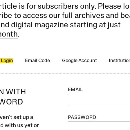
rticle is for subscribers only. Please lo
ibe to access our full archives and be
and digital magazine starting at just
month
.
 Login
Email Code
Google Account
Instituti
EMAIL
IN WITH
SWORD
ven’t set up a
PASSWORD
 with us yet or