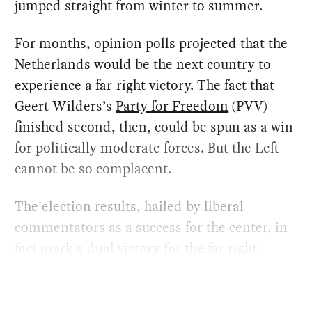
jumped straight from winter to summer.
For months, opinion polls projected that the
Netherlands would be the next country to
experience a far-right victory. The fact that
Geert Wilders’s
Party for Freedom
(PVV)
finished second, then, could be spun as a win
for politically moderate forces. But the Left
cannot be so complacent.
The election results, hailed by liberal
commentators as a success for the center, in
fact mark a dual victory for the far right.