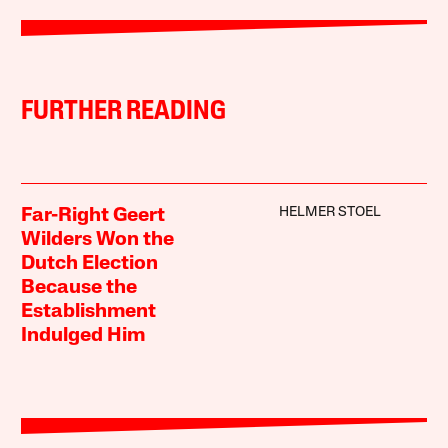
FURTHER READING
HELMER STOEL
Far-Right Geert
Wilders Won the
Dutch Election
Because the
Establishment
Indulged Him