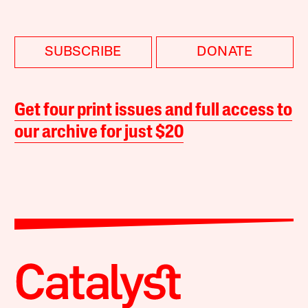
SUBSCRIBE
DONATE
Get four print issues and full access to
our archive for just $20