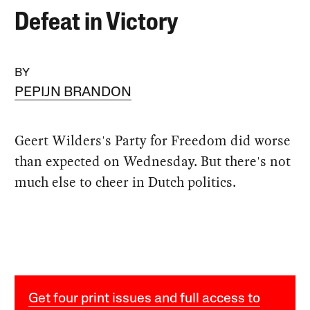
Defeat in Victory
BY
PEPIJN BRANDON
Geert Wilders's Party for Freedom did worse
than expected on Wednesday. But there's not
much else to cheer in Dutch politics.
Get four print issues and full access to