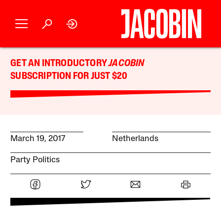
GET AN INTRODUCTORY
JACOBIN
SUBSCRIPTION FOR JUST $20
March 19, 2017
Netherlands
Party Politics