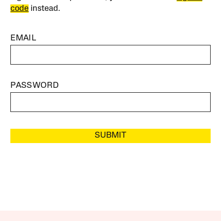
code
instead.
EMAIL
PASSWORD
SUBMIT