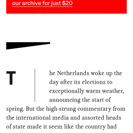
our archive for just $20
he Netherlands woke up the
T
day after its elections to
exceptionally warm weather,
announcing the start of
spring. But the high-strung commentary from
the international media and assorted heads
of state made it seem like the country had