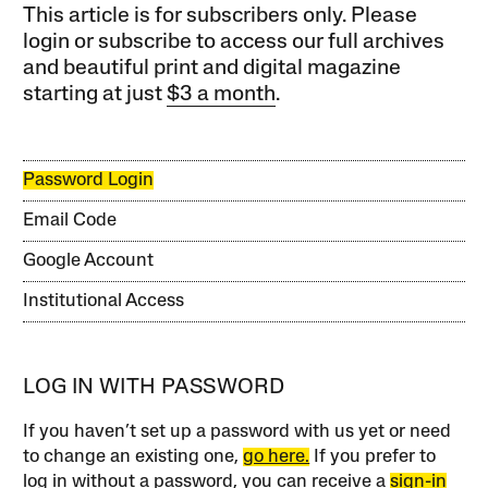
This article is for subscribers only. Please
login or subscribe to access our full archives
and beautiful print and digital magazine
starting at just
$3 a month
.
Password Login
Email Code
Google Account
Institutional Access
LOG IN WITH PASSWORD
If you haven’t set up a password with us yet or need
to change an existing one,
go here.
If you prefer to
log in without a password, you can receive a
sign-in