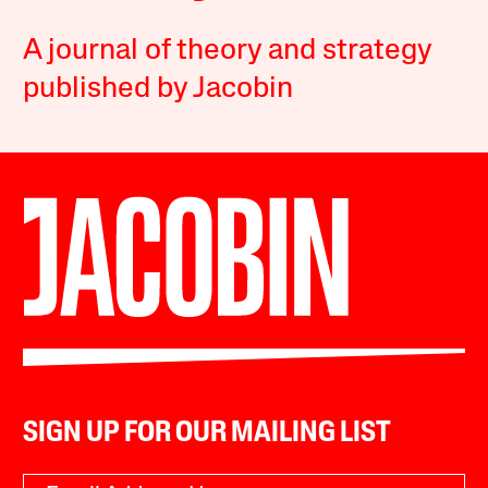
A journal of theory and strategy
published by Jacobin
SIGN UP FOR OUR MAILING LIST