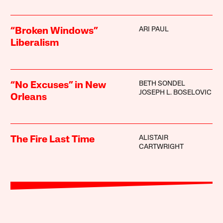
ARI PAUL
“Broken Windows”
Liberalism
BETH SONDEL
“No Excuses” in New
JOSEPH L. BOSELOVIC
Orleans
ALISTAIR
The Fire Last Time
CARTWRIGHT