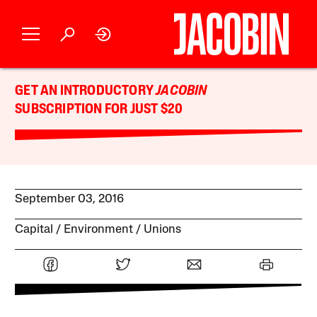
GET AN INTRODUCTORY
JACOBIN
SUBSCRIPTION FOR JUST $20
September 03, 2016
Capital
Environment
Unions