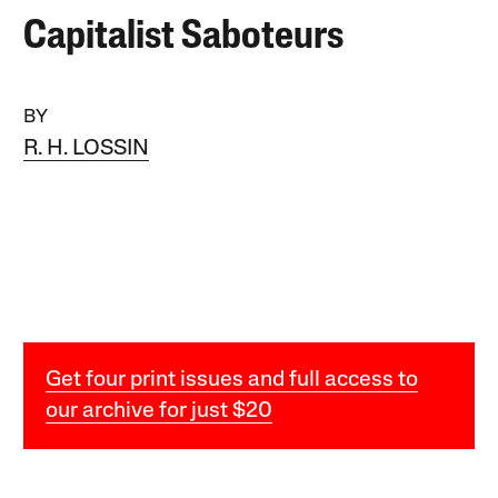
Capitalist Saboteurs
BY
R. H. LOSSIN
Get four print issues and full access to
our archive for just $20