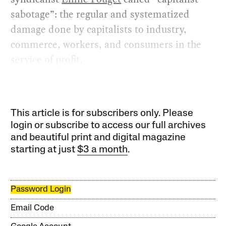
sabotage”: the regular and systematized
damage done by capitalists to industry,
commerce, workers, and consumers in the
service of profit.
This article is for subscribers only. Please
login or subscribe to access our full archives
and beautiful print and digital magazine
starting at just
$3 a month
.
Password Login
Email Code