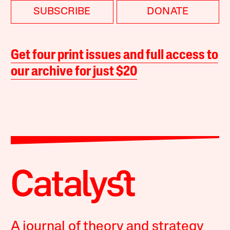
SUBSCRIBE
DONATE
Get four print issues and full access to
our archive for just $20
A journal of theory and strategy