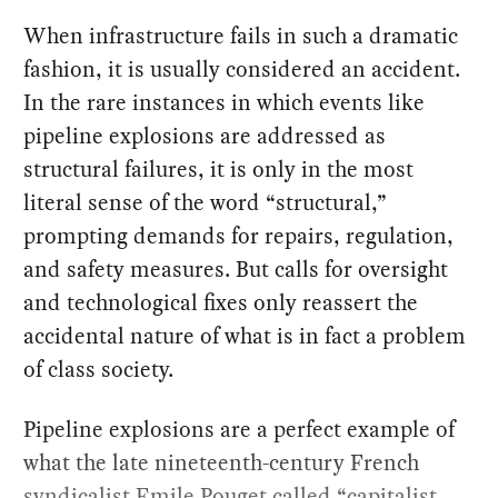
When infrastructure fails in such a dramatic
fashion, it is usually considered an accident.
In the rare instances in which events like
pipeline explosions are addressed as
structural failures, it is only in the most
literal sense of the word “structural,”
prompting demands for repairs, regulation,
and safety measures. But calls for oversight
and technological fixes only reassert the
accidental nature of what is in fact a problem
of class society.
Pipeline explosions are a perfect example of
what the late nineteenth-century French
syndicalist
Emile Pouget
called “capitalist