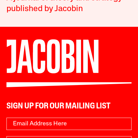
published by Jacobin
SIGN UP FOR OUR MAILING LIST