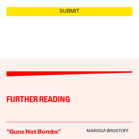
SUBMIT
FURTHER READING
MARISSA BROSTOFF
“Guns Not Bombs”