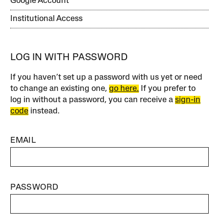
Google Account
Institutional Access
LOG IN WITH PASSWORD
If you haven’t set up a password with us yet or need
to change an existing one,
go here.
If you prefer to
log in without a password, you can receive a
sign-in
code
instead.
EMAIL
PASSWORD