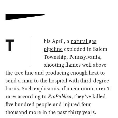
his April, a
natural gas
T
pipeline
exploded in Salem
Township, Pennsylvania,
shooting flames well above
the tree line and producing enough heat to
send a man to the hospital with third-degree
burns. Such explosions, if uncommon, aren’t
rare: according to
ProPublica
, they’ve killed
five hundred people and injured four
thousand more in the past thirty years.