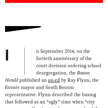
n September 2014, on the
I
fortieth anniversary of the
court decision ordering school
desegregation, the
Boston
Herald
published an
op-ed
by Ray Flynn, the
former mayor and South Boston
representative. Flynn described the busing
that followed as an “ugly” time when “city