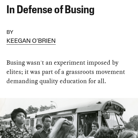
In Defense of Busing
BY
KEEGAN O'BRIEN
Busing wasn't an experiment imposed by
elites; it was part of a grassroots movement
demanding quality education for all.