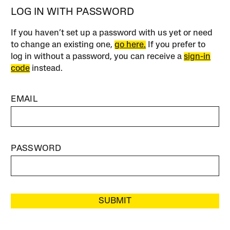
LOG IN WITH PASSWORD
If you haven’t set up a password with us yet or need
to change an existing one,
go here.
If you prefer to
log in without a password, you can receive a
sign-in
code
instead.
EMAIL
PASSWORD
SUBMIT