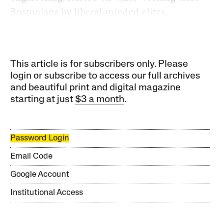
Bostonians by liberal-minded elites.
This article is for subscribers only. Please
login or subscribe to access our full archives
and beautiful print and digital magazine
starting at just
$3 a month
.
Password Login
Email Code
Google Account
Institutional Access