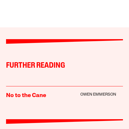
FURTHER READING
OWEN EMMERSON
No to the Cane