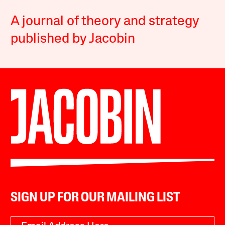
A journal of theory and strategy
published by Jacobin
SIGN UP FOR OUR MAILING LIST