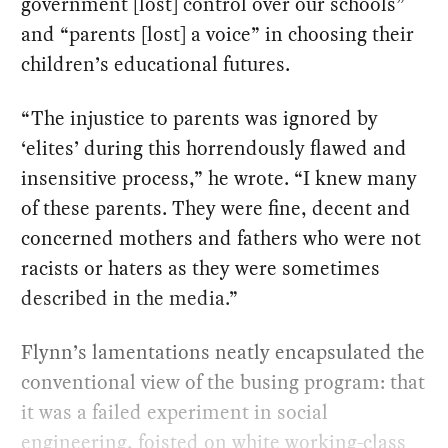
government [lost] control over our schools”
and “parents [lost] a voice” in choosing their
children’s educational futures.
“The injustice to parents was ignored by
‘elites’ during this horrendously flawed and
insensitive process,” he wrote. “I knew many
of these parents. They were fine, decent and
concerned mothers and fathers who were not
racists or haters as they were sometimes
described in the media.”
Flynn’s lamentations neatly encapsulated the
conventional view of the busing program: that
it was a failed experiment in social
engineering, foisted on white working-class