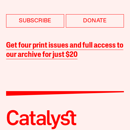
SUBSCRIBE
DONATE
Get four print issues and full access to
our archive for just $20