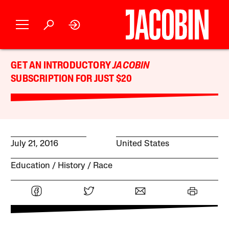
GET AN INTRODUCTORY
JACOBIN
SUBSCRIPTION FOR JUST $20
July 21, 2016
United States
Education
History
Race