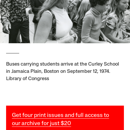
Buses carrying students arrive at the Curley School
in Jamaica Plain, Boston on September 12, 1974.
Library of Congress
Get four print issues and full access to
our archive for just $20