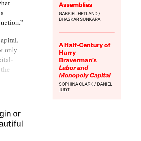
what
Assemblies
is
GABRIEL HETLAND
BHASKAR SUNKARA
duction.”
apital.
A Half-Century of
t only
Harry
ital-
Braverman’s
 the
Labor and
Monopoly Capital
SOPHINA CLARK
DANIEL
JUDT
gin or
autiful