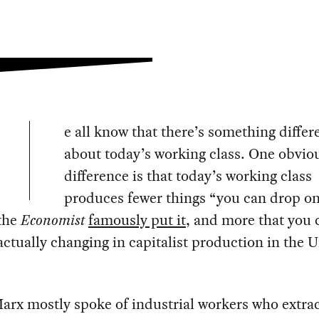
e all know that there’s something differ
about today’s working class. One obvio
difference is that today’s working class
produces fewer things “you can drop o
 the
Economist
famously put it
, and more that you c
ctually changing in capitalist production in the 
rx mostly spoke of industrial workers who extrac