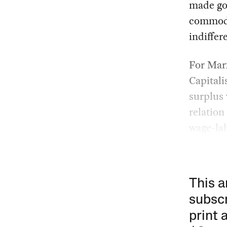
made goo
commodi
indiffer
For Marx
Capitali
surplus 
relation
wage-lab
This a
subscr
print 