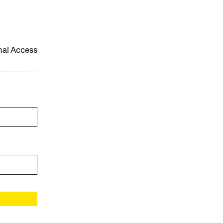
onal Access