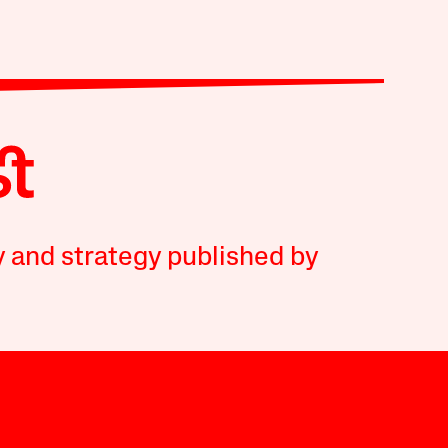
y and strategy published by