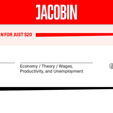
N FOR JUST $20
Economy
Theory
Wages,
Productivity, and Unemployment