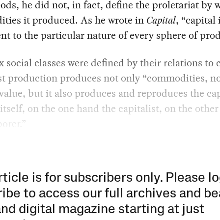
ds, he did not, in fact, define the proletariat by 
ties it produced. As he wrote in
Capital
, “capital 
ent to the particular nature of every sphere of pro
 social classes were defined by their relations to c
st production produces not only “commodities, no
value, but it also produces and reproduces the cap
 itself, on the one hand the capitalist, on the other
orer.”
rticle is for subscribers only. Please lo
ibe to access our full archives and be
and digital magazine starting at just