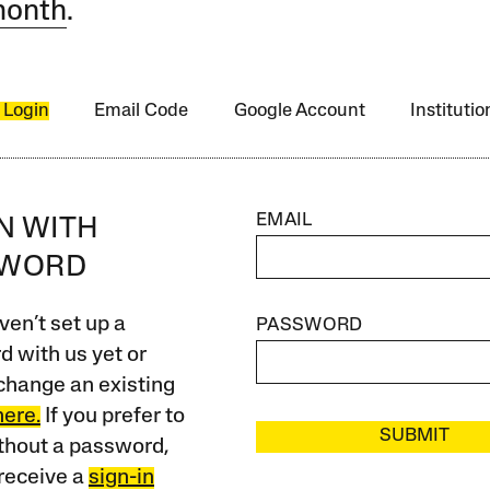
month
.
 Login
Email Code
Google Account
Instituti
EMAIL
IN WITH
SWORD
ven’t set up a
PASSWORD
 with us yet or
change an existing
here.
If you prefer to
SUBMIT
ithout a password,
receive a
sign-in