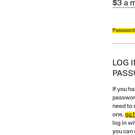
$3 a 
Password
LOG 
PAS
If you ha
password
need to 
one,
go 
log in w
you can 