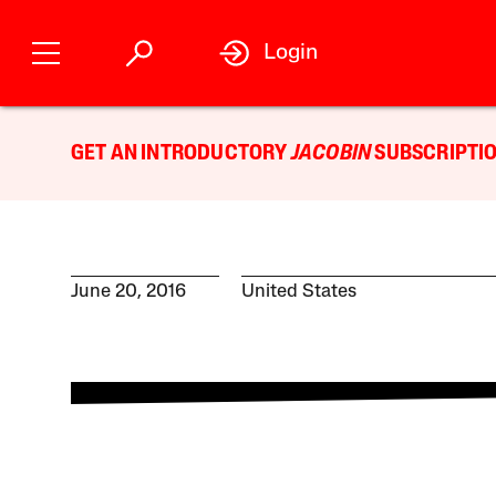
Login
GET AN INTRODUCTORY
JACOBIN
SUBSCRIPTIO
June 20, 2016
United States