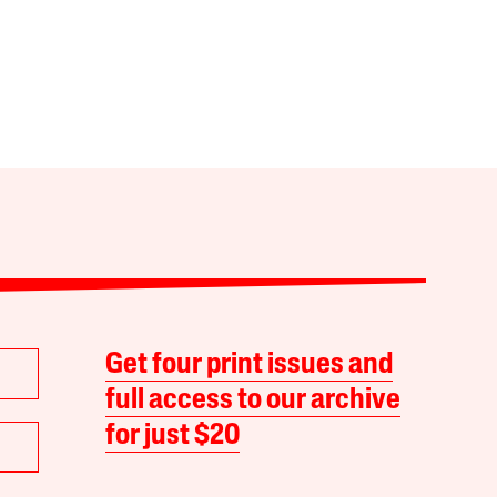
Get four print issues and
full access to our archive
for just $20