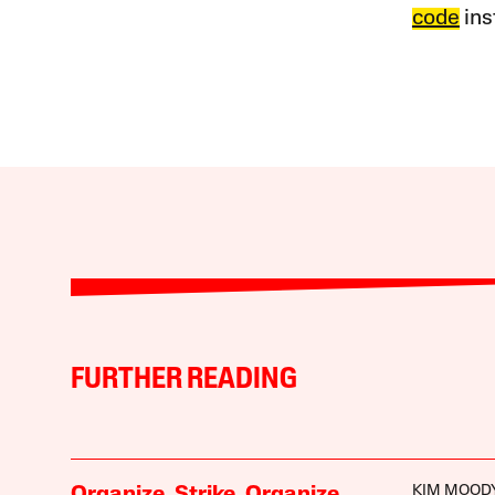
code
ins
FURTHER READING
KIM MOOD
Organize. Strike. Organize