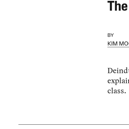
The
BY
KIM M
Deindu
explai
class.