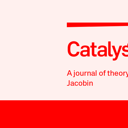
A journal of theor
Jacobin