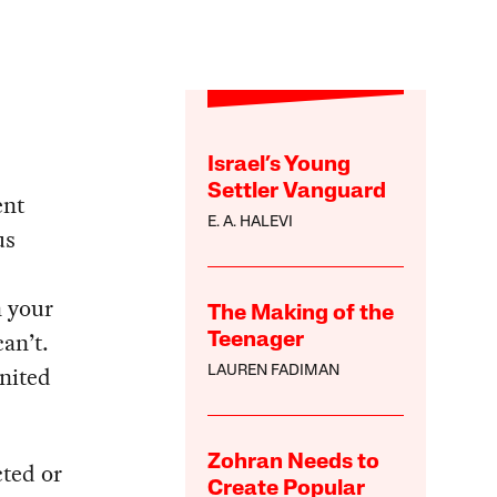
Israel’s Young
Settler Vanguard
ent
E. A. HALEVI
us
n your
The Making of the
an’t.
Teenager
United
LAUREN FADIMAN
Zohran Needs to
ted or
Create Popular