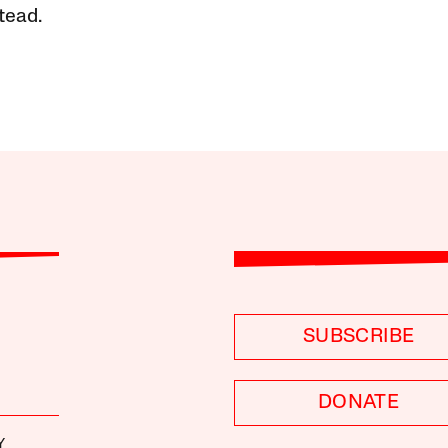
tead.
SUBSCRIBE
DONATE
Y