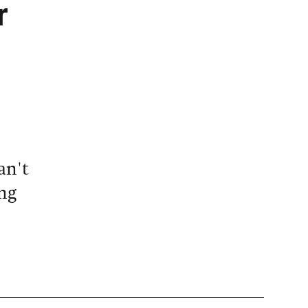
r
an't
ng