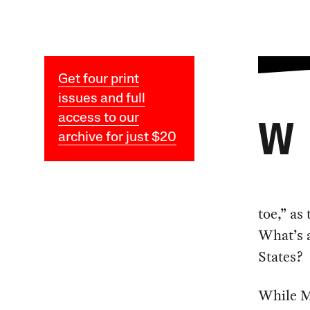
Get four print
issues and full
access to our
W
archive for just $20
toe,” as
What’s a
States?
While Ma