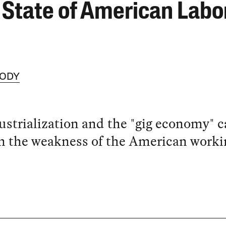
 State of American Labo
OODY
strialization and the "gig economy" c
n the weakness of the American worki