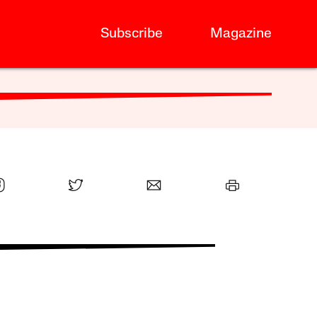
Subscribe
Magazine