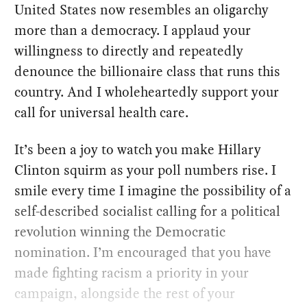
United States now resembles an oligarchy
more than a democracy. I applaud your
willingness to directly and repeatedly
denounce the billionaire class that runs this
country. And I wholeheartedly support your
call for universal health care.
It’s been a joy to watch you make Hillary
Clinton squirm as your poll numbers rise. I
smile every time I imagine the possibility of a
self-described socialist calling for a political
revolution winning the Democratic
nomination. I’m encouraged that you have
made fighting racism a priority in your
campaign, alongside the rest of your