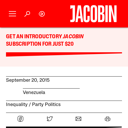
GET AN INTRODUCTORY
JACOBIN
SUBSCRIPTION FOR JUST $20
September 20, 2015
Venezuela
Inequality
Party Politics