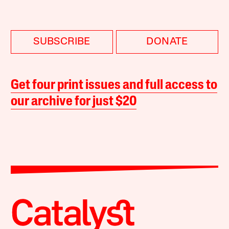
SUBSCRIBE
DONATE
Get four print issues and full access to
our archive for just $20