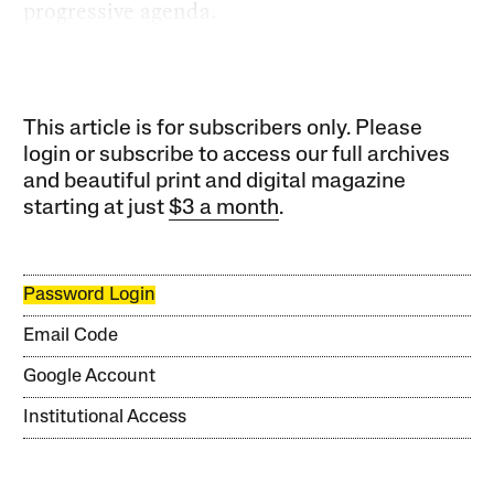
progressive agenda.
This article is for subscribers only. Please
login or subscribe to access our full archives
and beautiful print and digital magazine
starting at just
$3 a month
.
Password Login
Email Code
Google Account
Institutional Access