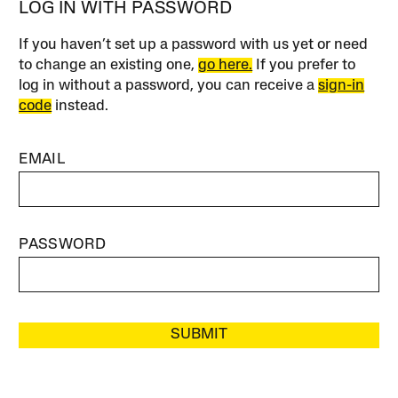
LOG IN WITH PASSWORD
If you haven’t set up a password with us yet or need
to change an existing one,
go here.
If you prefer to
log in without a password, you can receive a
sign-in
code
instead.
EMAIL
PASSWORD
SUBMIT