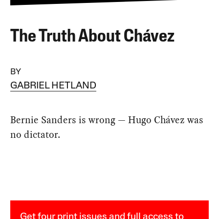
The Truth About Chávez
BY
GABRIEL HETLAND
Bernie Sanders is wrong — Hugo Chávez was
no dictator.
Get four print issues and full access to