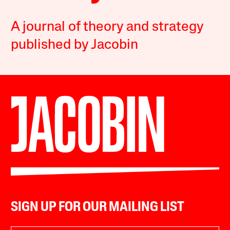
A journal of theory and strategy
published by Jacobin
SIGN UP FOR OUR MAILING LIST