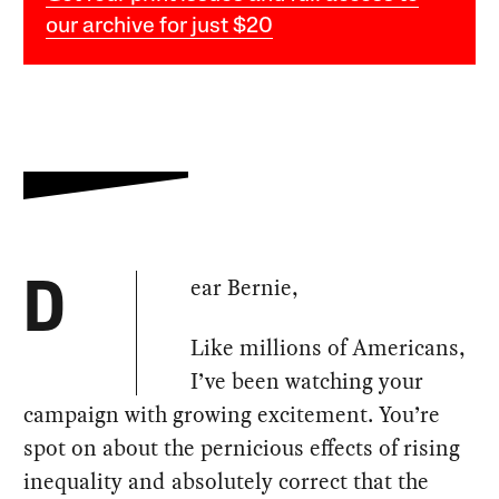
our archive for just $20
ear Bernie,
D
Like millions of Americans,
I’ve been watching your
campaign with growing excitement. You’re
spot on about the pernicious effects of rising
inequality and absolutely correct that the