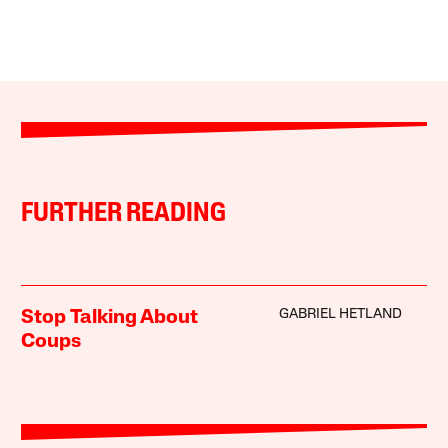
FURTHER READING
GABRIEL HETLAND
Stop Talking About
Coups