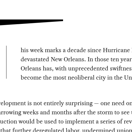
his week marks a decade since Hurricane 
devastated New Orleans. In those ten yea
Orleans has, with unprecedented swiftnes
become the most neoliberal city in the Un
elopment is not entirely surprising — one need on
arrowing weeks and months after the storm to see 
uction would be used to implement a series of re
that further deregulated labor, undermined union