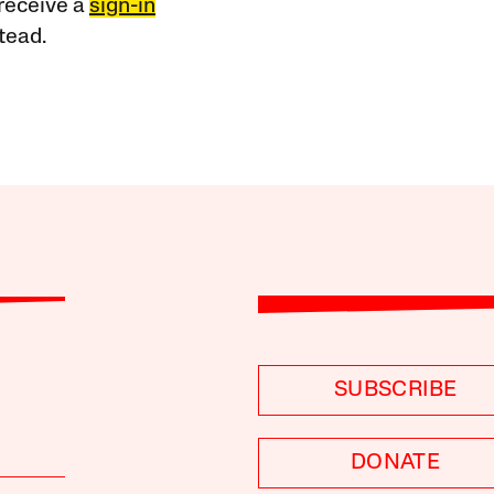
receive a
sign-in
tead.
SUBSCRIBE
DONATE