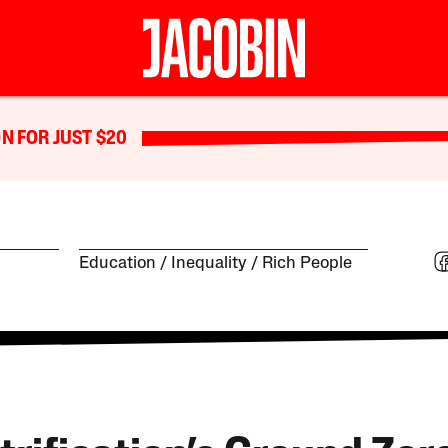
N FOR JUST $20
Education
Inequality
Rich People