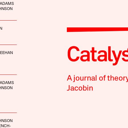
 ADAMS
OHNSON
IN
HEEHAN
A journal of theor
 ADAMS
Jacobin
OHNSON
OHNSON
ENCH-