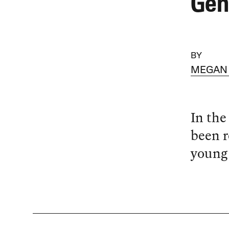
Gen
BY
MEGAN
In the
been r
young