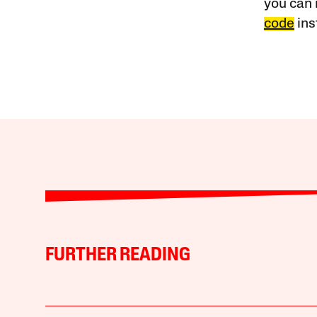
you can 
code
ins
FURTHER READING