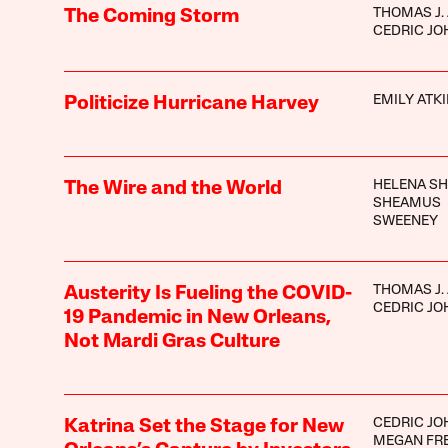
THOMAS J.
The Coming Storm
CEDRIC J
EMILY ATK
Politicize Hurricane Harvey
HELENA S
The Wire and the World
SHEAMUS
SWEENEY
THOMAS J.
Austerity Is Fueling the COVID-
CEDRIC J
19 Pandemic in New Orleans,
Not Mardi Gras Culture
CEDRIC J
Katrina Set the Stage for New
MEGAN FR