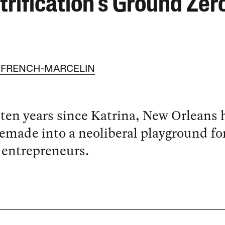
trification’s Ground Zer
 FRENCH-MARCELIN
 ten years since Katrina, New Orleans 
emade into a neoliberal playground fo
 entrepreneurs.