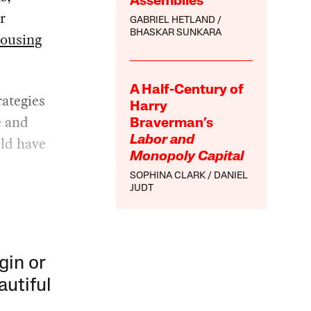
Assemblies
r
GABRIEL HETLAND
BHASKAR SUNKARA
housing
A Half-Century of
ategies
Harry
e and
Braverman’s
uld have
Labor and
Monopoly Capital
SOPHINA CLARK
DANIEL
JUDT
gin or
autiful