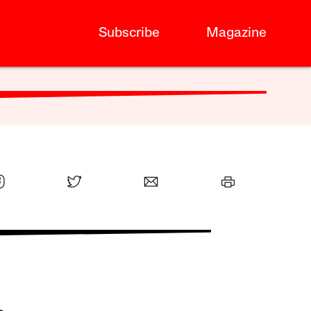
Subscribe
Magazine