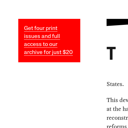
Get four print
issues and full
access to our
T
archive for just $20
States.
This dev
at the h
reconstr
reforms 