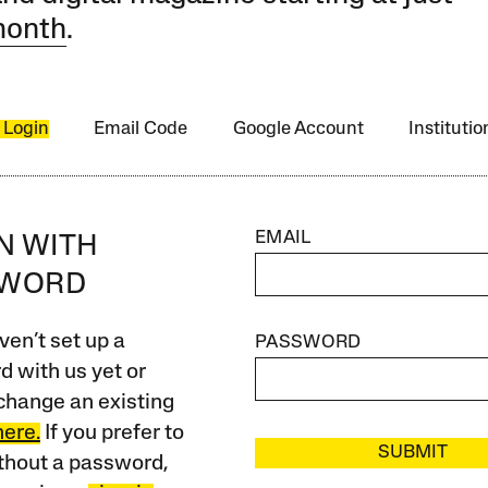
month
.
 Login
Email Code
Google Account
Instituti
EMAIL
IN WITH
SWORD
ven’t set up a
PASSWORD
 with us yet or
change an existing
here.
If you prefer to
SUBMIT
ithout a password,