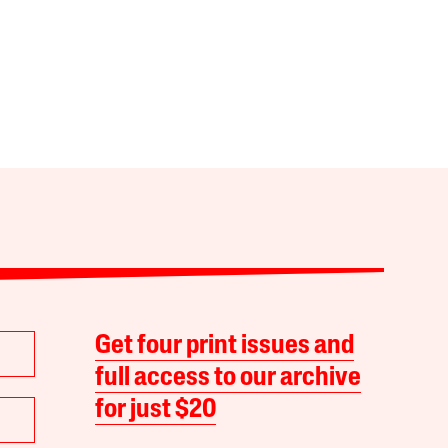
Get four print issues and
full access to our archive
for just $20