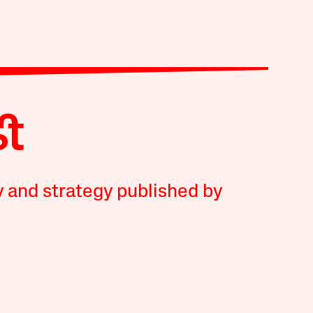
y and strategy published by