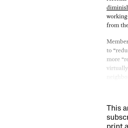
diminis
working
from the
Members
to “redu
more “re
virtuall
neighbo
This a
subscr
print 