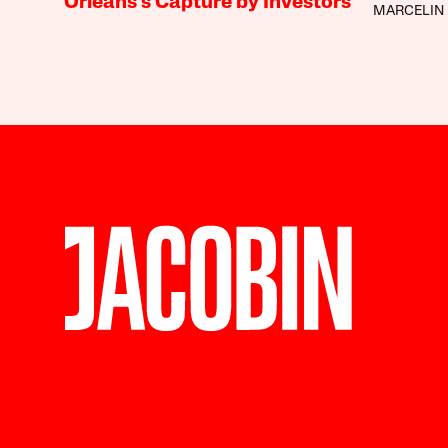
Orleans’s Capture by Investors
MARCELIN