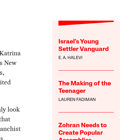
Israel’s Young
Settler Vanguard
Katrina
E. A. HALEVI
rs New
s,
ited
The Making of the
Teenager
LAUREN FADIMAN
ly look
that
Zohran Needs to
vanchist
Create Popular
s,