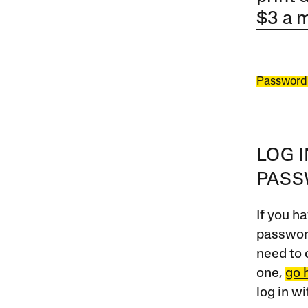
$3 a 
Password
LOG 
PAS
If you ha
password
need to 
one,
go 
log in w