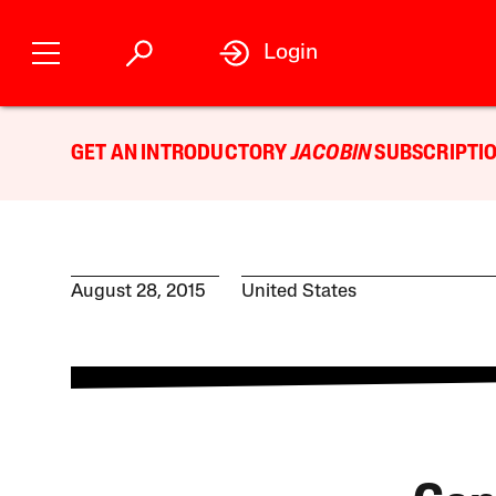
Login
GET AN INTRODUCTORY
JACOBIN
SUBSCRIPTIO
August 28, 2015
United States