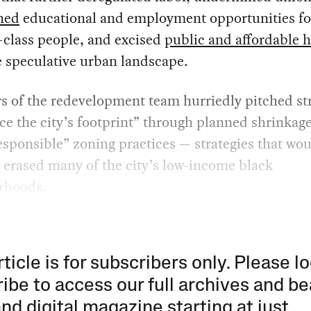
hed
educational and employment opportunities fo
-class people, and excised
public and affordable 
 speculative urban landscape.
 of the redevelopment team hurriedly pitched str
ce the city’s footprint” through planned shrinkag
sponsible” zoning practices — strategies that wo
y erased many of the city’s low-income black
rhoods.
rticle is for subscribers only. Please lo
ibe to access our full archives and be
and digital magazine starting at just