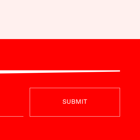
SUBMIT