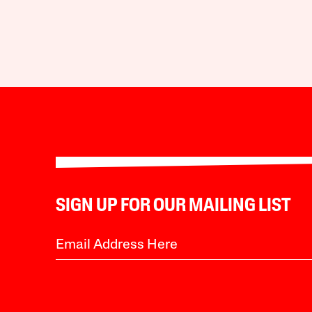
SIGN UP FOR OUR MAILING LIST