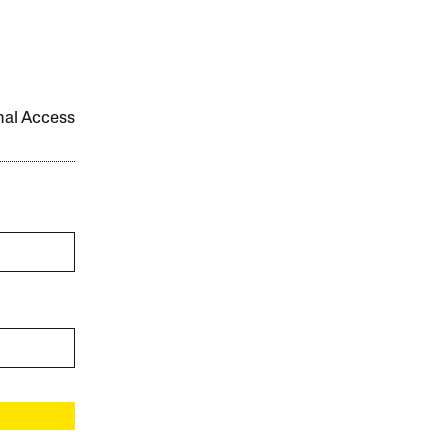
onal Access