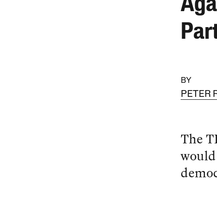
Aga
Par
BY
PETER
The TP
would 
democr