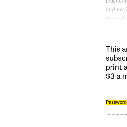
least so
and env
more tha
This a
subscr
print 
$3 a 
Password