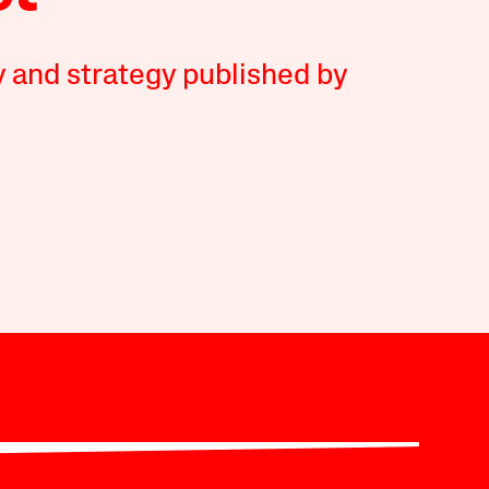
y and strategy published by