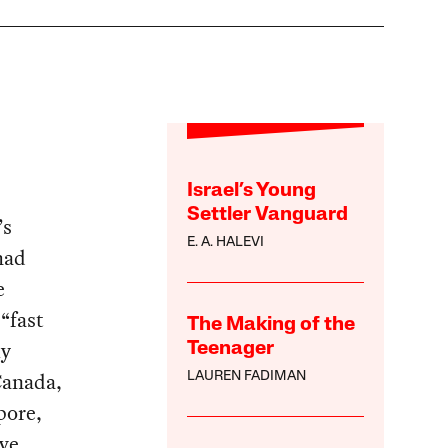
Israel’s Young
Settler Vanguard
’s
E. A. HALEVI
had
e
“fast
The Making of the
ly
Teenager
Canada,
LAUREN FADIMAN
pore,
ve