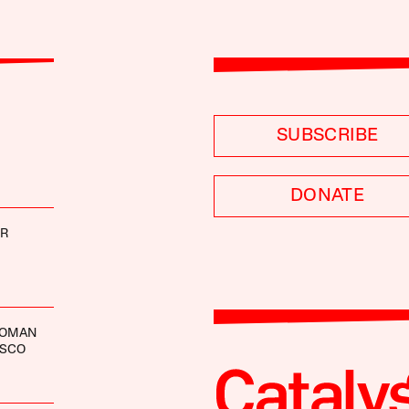
SUBSCRIBE
DONATE
ER
ROMAN
ASCO