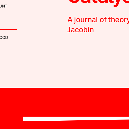
UNT
A journal of theor
Jacobin
SCOD