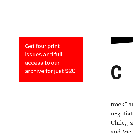
Get four print
issues and full
access to our
C
archive for just $20
track” a
negotiat
Chile, J
and Vie