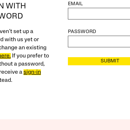
EMAIL
IN WITH
SWORD
ven’t set up a
PASSWORD
 with us yet or
change an existing
here.
If you prefer to
SUBMIT
ithout a password,
receive a
sign-in
tead.