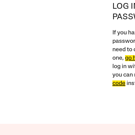
LOG 
PAS
If you ha
password
need to 
one,
go 
log in w
you can 
code
ins