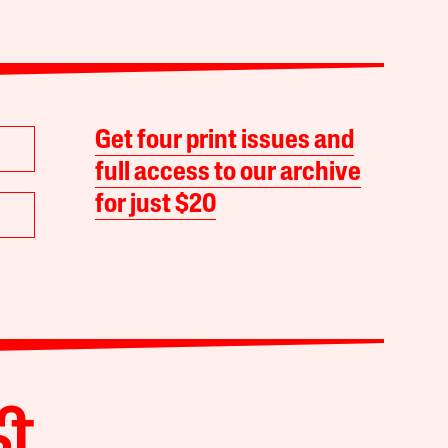
Get four print issues and
full access to our archive
for just $20