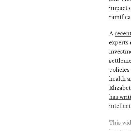
impact o
ramifica
A
recent
experts 
investm
settleme
policies
health a
Elizabe
has writ
intellec
This wid