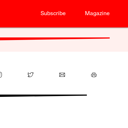
Subscribe
Magazine