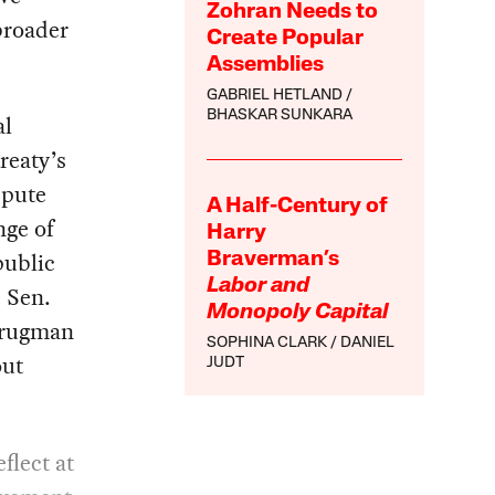
Zohran Needs to
broader
Create Popular
Assemblies
GABRIEL HETLAND
BHASKAR SUNKARA
al
reaty’s
spute
A Half-Century of
nge of
Harry
public
Braverman’s
Labor and
s Sen.
Monopoly Capital
Krugman
SOPHINA CLARK
DANIEL
out
JUDT
flect at