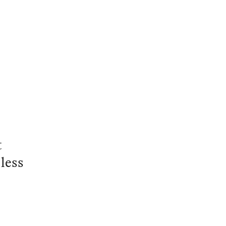
t
less