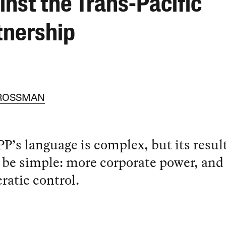
inst the Trans-Pacific
tnership
 ROSSMAN
P’s language is complex, but its resul
be simple: more corporate power, and 
atic control.