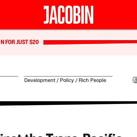
N FOR JUST $20
Development
Policy
Rich People