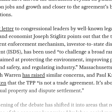
n jobs and growth and closer to the agreement’s 
tions.
 letter
to congressional leaders by well-known leg
and economist Joseph Stiglitz points out that the t
ent enforcement mechanism, investor-to-state di
nt (ISDS), has been used “to challenge a broad ra
 aimed at protecting the environment, improving 
nd safety, and regulating industry.” Massachusett
th Warren
has raised
similar concerns, and Paul 
ten
that the TPP “is not a trade agreement. It’s ab
tual property and dispute settlement.”
ening of the debate has shifted it into areas that re