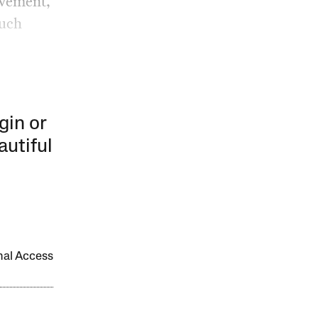
ovement,
much
gin or
autiful
onal Access