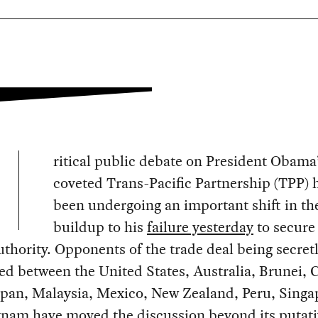
ritical public debate on President Obama
coveted Trans-Pacific Partnership (TPP) 
been undergoing an important shift in th
buildup to his
failure yesterday
to secure 
uthority. Opponents of the trade deal being secret
ed between the United States, Australia, Brunei, 
apan, Malaysia, Mexico, New Zealand, Peru, Singa
tnam have moved the discussion beyond its putati