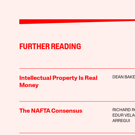
FURTHER READING
DEAN BAK
Intellectual Property Is Real
Money
RICHARD 
The NAFTA Consensus
EDUR VEL
ARREGUI