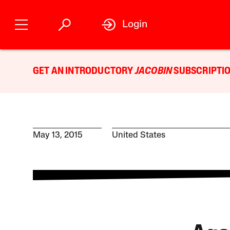
Login
GET AN INTRODUCTORY
JACOBIN
SUBSCRIPTIO
May 13, 2015
United States