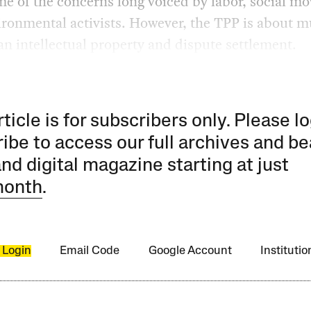
me of the concerns long voiced by labor, social m
ironmental activists. However, the TPP is about 
n intellectual property and dispute settlement.
rticle is for subscribers only. Please lo
ibe to access our full archives and be
and digital magazine starting at just
month
.
 Login
Email Code
Google Account
Instituti