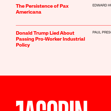
EDWARD H
The Persistence of Pax
Americana
PAUL PRE
Donald Trump Lied About
Passing Pro-Worker Industrial
Policy