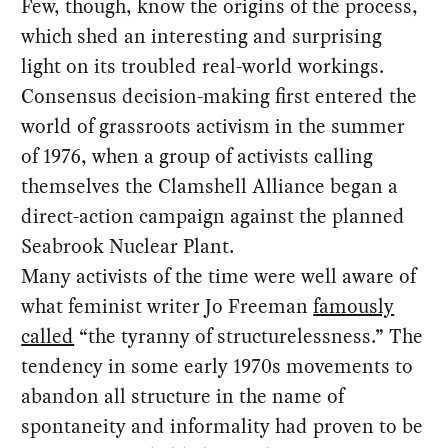
Few, though, know the origins of the process,
which shed an interesting and surprising
light on its troubled real-world workings.
Consensus decision-making first entered the
world of grassroots activism in the summer
of 1976, when a group of activists calling
themselves the Clamshell Alliance began a
direct-action campaign against the planned
Seabrook Nuclear Plant.
Many activists of the time were well aware of
what feminist writer Jo Freeman
famously
called
“the tyranny of structurelessness.” The
tendency in some early 1970s movements to
abandon all structure in the name of
spontaneity and informality had proven to be