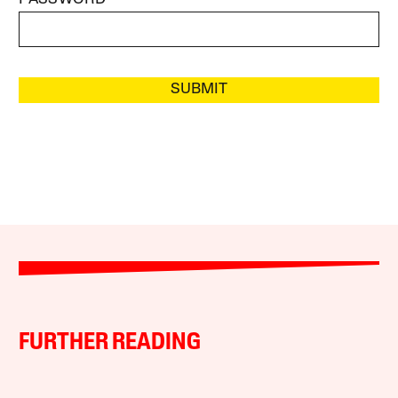
SUBMIT
FURTHER READING