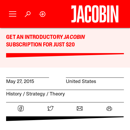
GET AN INTRODUCTORY
JACOBIN
SUBSCRIPTION FOR JUST $20
May 27, 2015
United States
History
Strategy
Theory