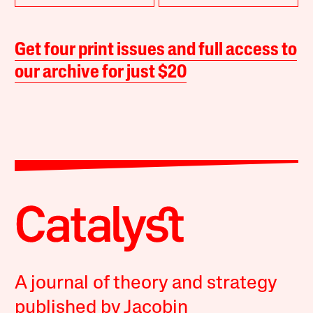
Get four print issues and full access to
our archive for just $20
A journal of theory and strategy
published by Jacobin