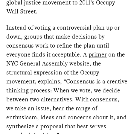
global justice movement to 2011’s Occupy
Wall Street.
Instead of voting a controversial plan up or
down, groups that make decisions by
consensus work to refine the plan until
everyone finds it acceptable. A
primer
on the
NYC General Assembly website, the
structural expression of the Occupy
movement, explains, “Consensus is a creative
thinking process: When we vote, we decide
between two alternatives. With consensus,
we take an issue, hear the range of
enthusiasm, ideas and concerns about it, and
synthesize a proposal that best serves