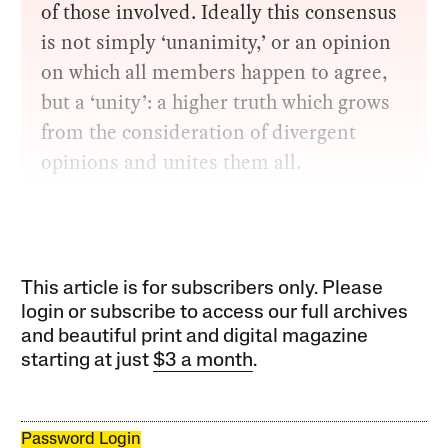
of those involved. Ideally this consensus
is not simply ‘unanimity,’ or an opinion
on which all members happen to agree,
but a ‘unity’: a higher truth which grows
from the consideration of divergent
opinions and unites them all.
This article is for subscribers only. Please
login or subscribe to access our full archives
and beautiful print and digital magazine
starting at just
$3 a month
.
Password Login