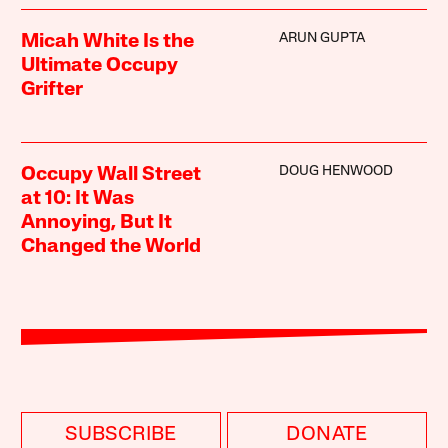
ARUN GUPTA
Micah White Is the
Ultimate Occupy
Grifter
DOUG HENWOOD
Occupy Wall Street
at 10: It Was
Annoying, But It
Changed the World
SUBSCRIBE
DONATE