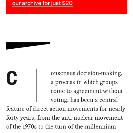
our archive for just $20
onsensus decision-making,
C
a process in which groups
come to agreement without
voting, has been a central
feature of direct action movements for nearly
forty years, from the anti-nuclear movement
of the 1970s to the turn-of-the-millennium