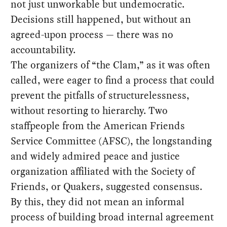
not just unworkable but undemocratic.
Decisions still happened, but without an
agreed-upon process — there was no
accountability.
The organizers of “the Clam,” as it was often
called, were eager to find a process that could
prevent the pitfalls of structurelessness,
without resorting to hierarchy. Two
staffpeople from the American Friends
Service Committee (AFSC), the longstanding
and widely admired peace and justice
organization affiliated with the Society of
Friends, or Quakers, suggested consensus.
By this, they did not mean an informal
process of building broad internal agreement