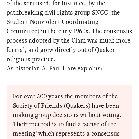
of the sort used, for instance, by the
pathbreaking civil rights group SNCC (the
Student Nonviolent Coordinating
Committee) in the early 1960s. The consensus
process adopted by the Clam was much more
formal, and grew directly out of Quaker
religious practice.
As historian A. Paul Hare
explains
:
For over 300 years the members of the
Society of Friends (Quakers) have been
making group decisions without voting.
Their method is to find a ‘sense of the
meeting’ which represents a consensus