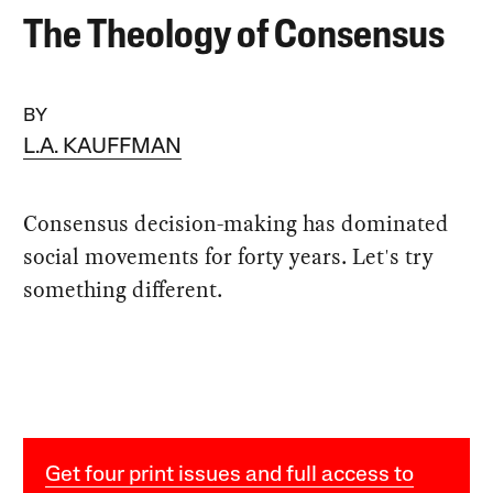
The Theology of Consensus
BY
L.A. KAUFFMAN
Consensus decision-making has dominated
social movements for forty years. Let's try
something different.
Get four print issues and full access to