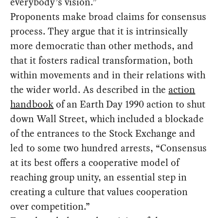
everybody’s vision.”
Proponents make broad claims for consensus
process. They argue that it is intrinsically
more democratic than other methods, and
that it fosters radical transformation, both
within movements and in their relations with
the wider world. As described in the
action
handbook
of an Earth Day 1990 action to shut
down Wall Street, which included a blockade
of the entrances to the Stock Exchange and
led to some two hundred arrests, “Consensus
at its best offers a cooperative model of
reaching group unity, an essential step in
creating a culture that values cooperation
over competition.”