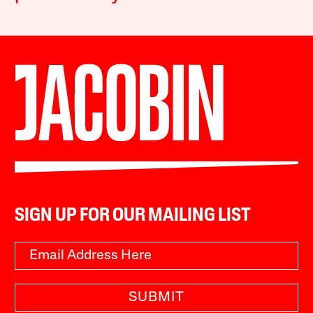
SIGN UP FOR OUR MAILING LIST
SUBMIT