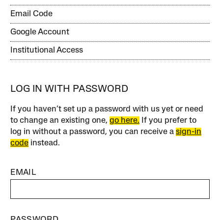
Email Code
Google Account
Institutional Access
LOG IN WITH PASSWORD
If you haven’t set up a password with us yet or need
to change an existing one,
go here.
If you prefer to
log in without a password, you can receive a
sign-in
code
instead.
EMAIL
PASSWORD