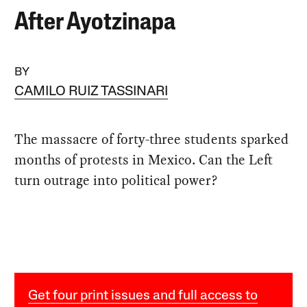
After Ayotzinapa
BY
CAMILO RUIZ TASSINARI
The massacre of forty-three students sparked
months of protests in Mexico. Can the Left
turn outrage into political power?
Get four print issues and full access to