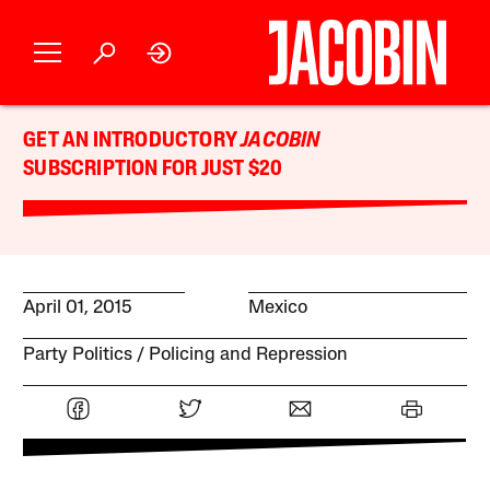
GET AN INTRODUCTORY
JACOBIN
SUBSCRIPTION FOR JUST $20
April 01, 2015
Mexico
Party Politics
Policing and Repression