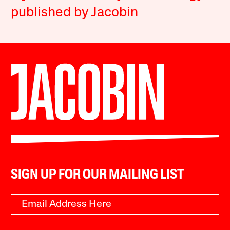
published by Jacobin
SIGN UP FOR OUR MAILING LIST