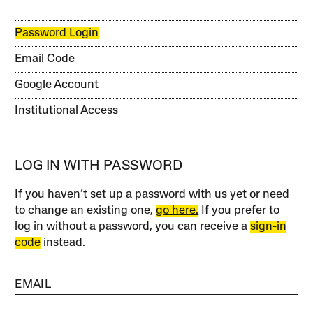
Password Login
Email Code
Google Account
Institutional Access
LOG IN WITH PASSWORD
If you haven’t set up a password with us yet or need
to change an existing one,
go here.
If you prefer to
log in without a password, you can receive a
sign-in
code
instead.
EMAIL