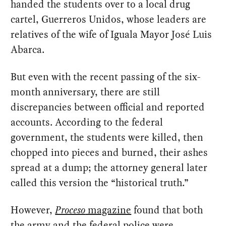
handed the students over to a local drug
cartel, Guerreros Unidos, whose leaders are
relatives of the wife of Iguala Mayor José Luis
Abarca.
But even with the recent passing of the six-
month anniversary, there are still
discrepancies between official and reported
accounts. According to the federal
government, the students were killed, then
chopped into pieces and burned, their ashes
spread at a dump; the attorney general later
called this version the “historical truth.”
However,
Proceso
magazine
found that both
the army and the federal police were