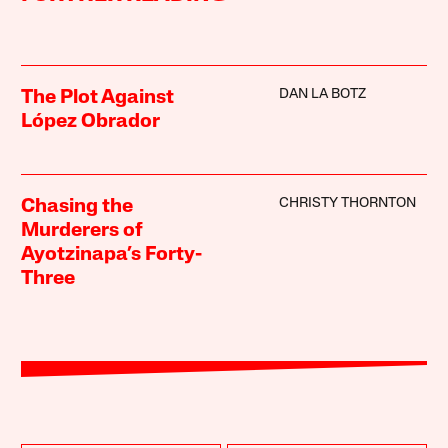
DAN LA BOTZ
The Plot Against
López Obrador
CHRISTY THORNTON
Chasing the
Murderers of
Ayotzinapa’s Forty-
Three