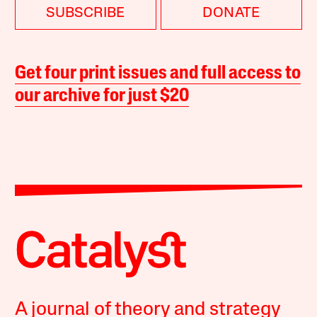
SUBSCRIBE
DONATE
Get four print issues and full access to
our archive for just $20
A journal of theory and strategy