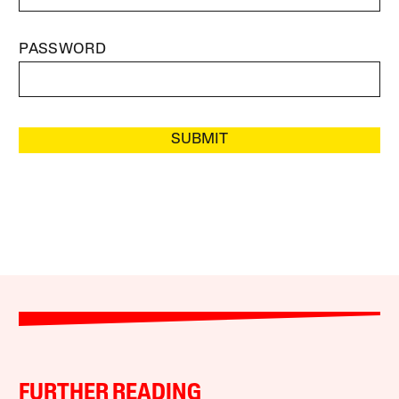
PASSWORD
SUBMIT
FURTHER READING