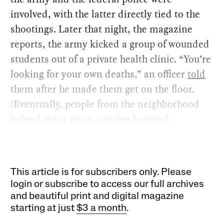
involved, with the latter directly tied to the
shootings. Later that night, the magazine
reports, the army kicked a group of wounded
students out of a private health clinic. “You’re
looking for your own deaths,” an officer
told
them after he made them get on the floor.
(Eventually, people from the neighborhood
helped them get to another hospital.)
This article is for subscribers only. Please
login or subscribe to access our full archives
and beautiful print and digital magazine
starting at just
$3 a month
.