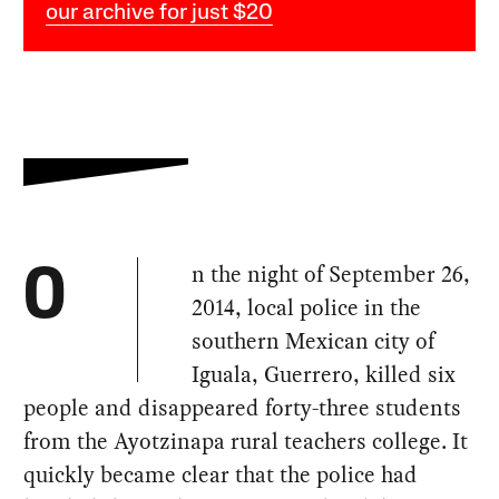
our archive for just $20
n the night of September 26,
O
2014, local police in the
southern Mexican city of
Iguala, Guerrero, killed six
people and disappeared forty-three students
from the Ayotzinapa rural teachers college. It
quickly became clear that the police had