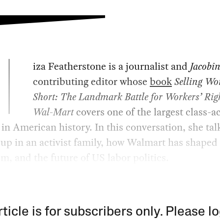
iza Featherstone is a journalist and
Jacobi
contributing editor whose
book
Selling W
Short: The Landmark Battle for Workers’ Righ
Wal-Mart
covers one of the largest class-a
 in American history. In this conversation, she ta
up in an activist family, how Walmart has shaped 
sm, and the future of US labor politics.
rticle is for subscribers only. Please lo