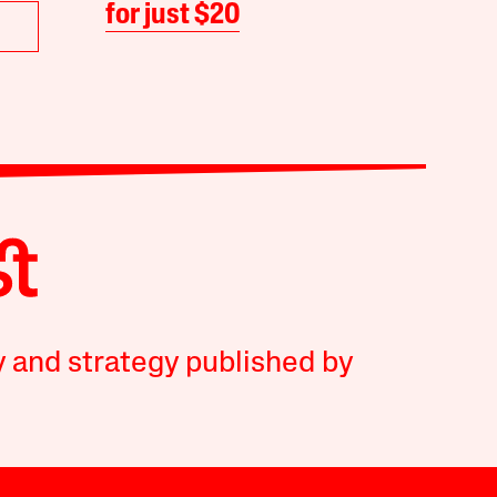
for just $20
y and strategy published by