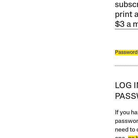
subscr
print 
$3 a 
Password
LOG 
PAS
If you ha
password
need to 