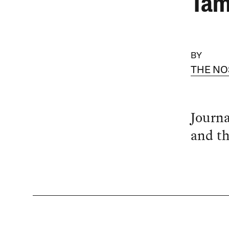
Tam
BY
THE NO
Journa
and th