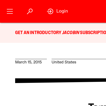
Login
GET AN INTRODUCTORY
JACOBIN
SUBSCRIPTIO
March 15, 2015
United States