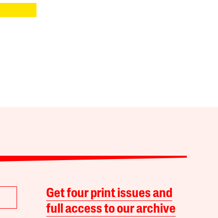
Get four print issues and
full access to our archive