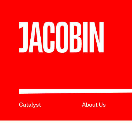
Catalyst
About Us