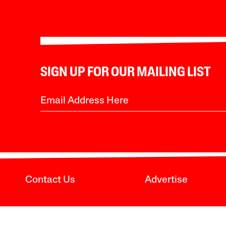
SIGN UP FOR OUR MAILING LIST
Contact Us
Advertise