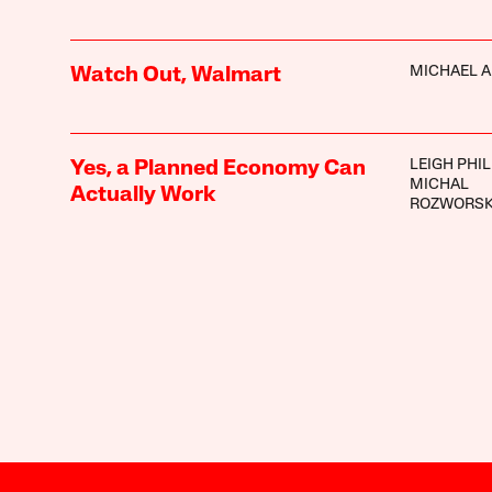
MICHAEL A
Watch Out, Walmart
LEIGH PHIL
Yes, a Planned Economy Can
MICHAL
Actually Work
ROZWORSK