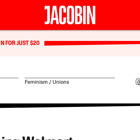
N FOR JUST $20
Feminism
Unions