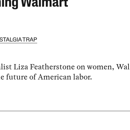
ing Walmart
STALGIA TRAP
list Liza Featherstone on women, Wa
e future of American labor.