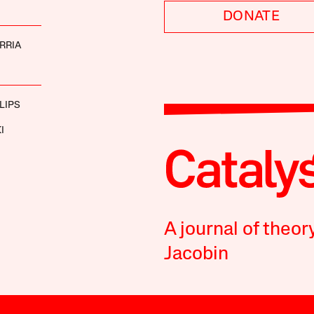
DONATE
RRIA
LIPS
I
A journal of theor
Jacobin