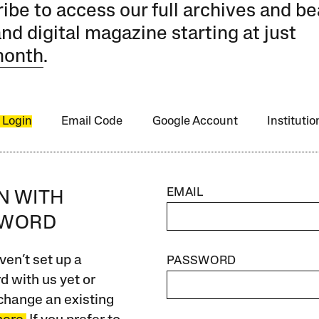
ibe to access our full archives and be
and digital magazine starting at just
month
.
 Login
Email Code
Google Account
Instituti
EMAIL
IN WITH
SWORD
ven’t set up a
PASSWORD
 with us yet or
change an existing