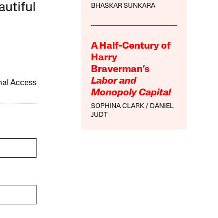
autiful
BHASKAR SUNKARA
A Half-Century of
Harry
Braverman’s
Labor and
onal Access
Monopoly Capital
SOPHINA CLARK
DANIEL
JUDT