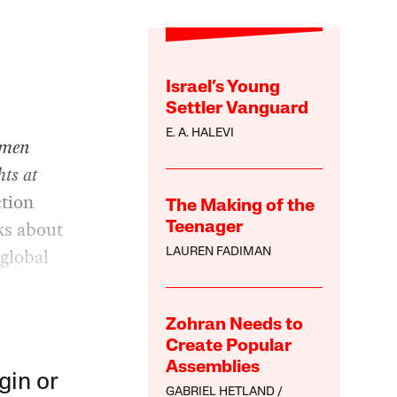
Israel’s Young
Settler Vanguard
n
E. A. HALEVI
omen
ts at
ction
The Making of the
lks about
Teenager
global
LAUREN FADIMAN
Zohran Needs to
Create Popular
Assemblies
gin or
GABRIEL HETLAND