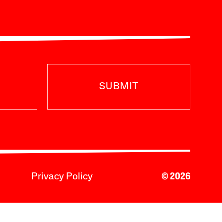
SUBMIT
Privacy Policy
© 2026