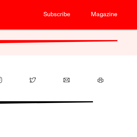
Subscribe
Magazine