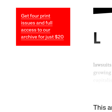
Get four print
issues and full
access to our
L
archive for just $20
lawsuits
growing 
capitali
This a