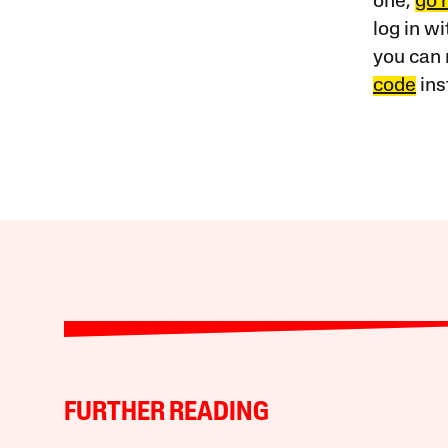
one,
go 
log in w
you can 
code
ins
FURTHER READING