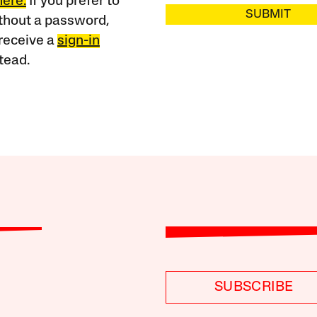
here.
If you prefer to
SUBMIT
ithout a password,
receive a
sign-in
tead.
SUBSCRIBE