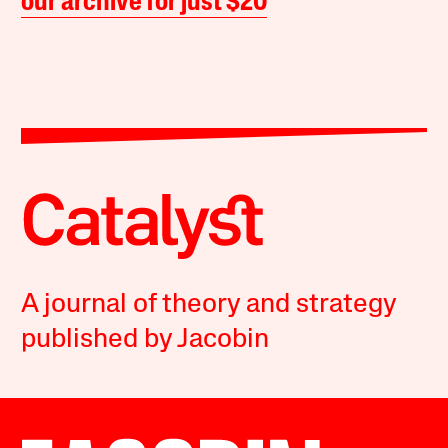
our archive for just $20
A journal of theory and strategy
published by Jacobin