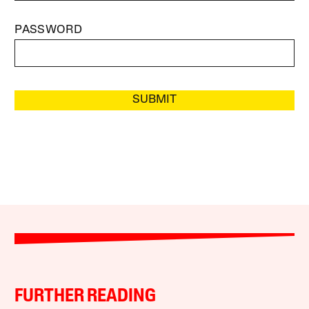
PASSWORD
SUBMIT
FURTHER READING