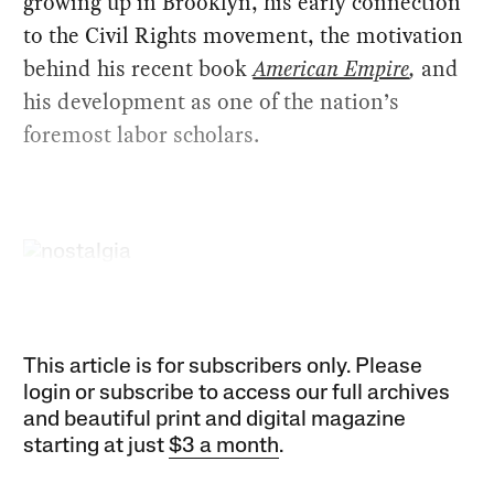
growing up in Brooklyn, his early connection
to the Civil Rights movement, the motivation
behind his recent book
American Empire
,
and
his development as one of the nation’s
foremost labor scholars.
This article is for subscribers only. Please
login or subscribe to access our full archives
and beautiful print and digital magazine
starting at just
$3 a month
.