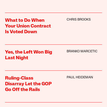
CHRIS BROOKS
What to Do When
Your Union Contract
Is Voted Down
BRANKO MARCETIC
Yes, the Left Won Big
Last Night
PAUL HEIDEMAN
Ruling-Class
Disarray Let the GOP
Go Off the Rails