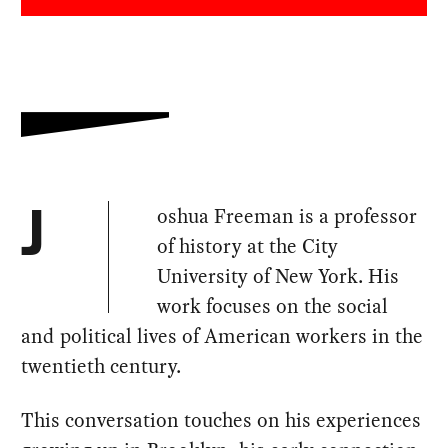
oshua Freeman is a professor
J
of history at the City
University of New York. His
work focuses on the social
and political lives of American workers in the
twentieth century.
This conversation touches on his experiences