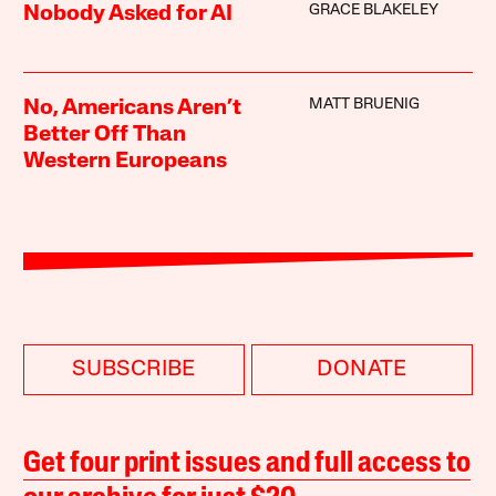
GRACE BLAKELEY
Nobody Asked for AI
MATT BRUENIG
No, Americans Aren’t
Better Off Than
Western Europeans
SUBSCRIBE
DONATE
Get four print issues and full access to