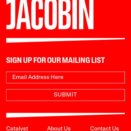
SIGN UP FOR OUR MAILING LIST
SUBMIT
Catalyst
About Us
Contact Us