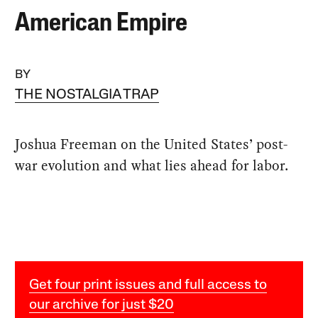
American Empire
BY
THE NOSTALGIA TRAP
Joshua Freeman on the United States’ post-
war evolution and what lies ahead for labor.
Get four print issues and full access to
our archive for just $20