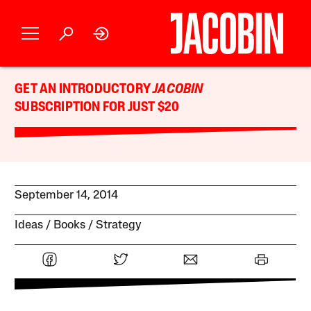
GET AN INTRODUCTORY
JACOBIN
SUBSCRIPTION FOR JUST $20
September 14, 2014
Ideas
Books
Strategy