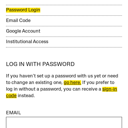
Password Login
Email Code
Google Account
Institutional Access
LOG IN WITH PASSWORD
If you haven’t set up a password with us yet or need
to change an existing one,
go here.
If you prefer to
log in without a password, you can receive a
sign-in
code
instead.
EMAIL