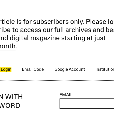
rticle is for subscribers only. Please lo
ibe to access our full archives and be
and digital magazine starting at just
month
.
 Login
Email Code
Google Account
Instituti
EMAIL
IN WITH
SWORD