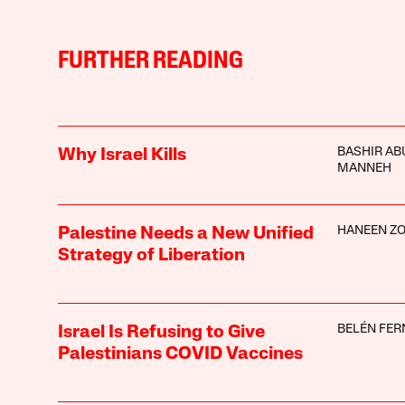
FURTHER READING
BASHIR AB
Why Israel Kills
MANNEH
HANEEN ZO
Palestine Needs a New Unified
Strategy of Liberation
BELÉN FE
Israel Is Refusing to Give
Palestinians COVID Vaccines