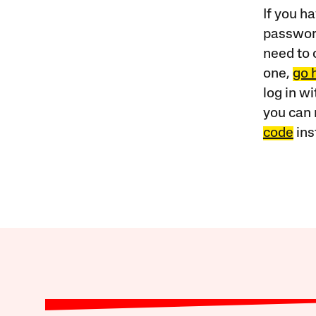
If you ha
password
need to 
one,
go 
log in w
you can 
code
ins