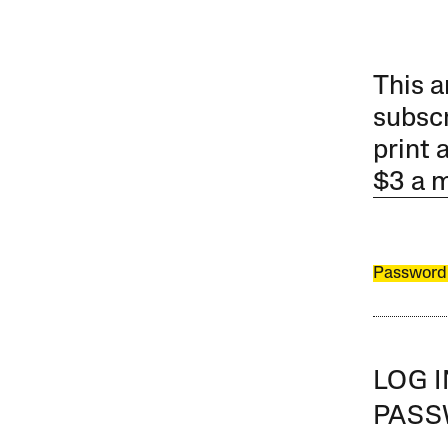
This a
subscr
print 
$3 a 
Password
LOG 
PAS