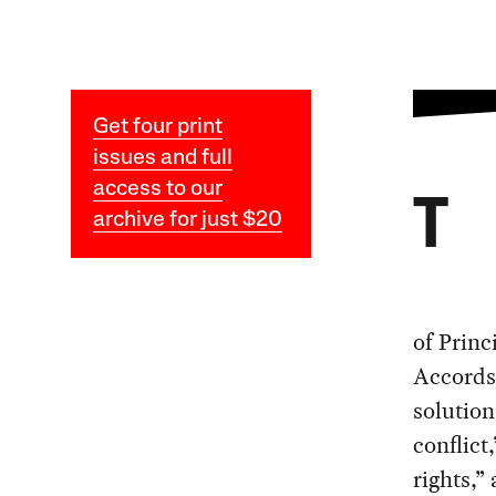
Get four print
issues and full
access to our
T
archive for just $20
of Prin
Accords 
solution
conflict
rights,”