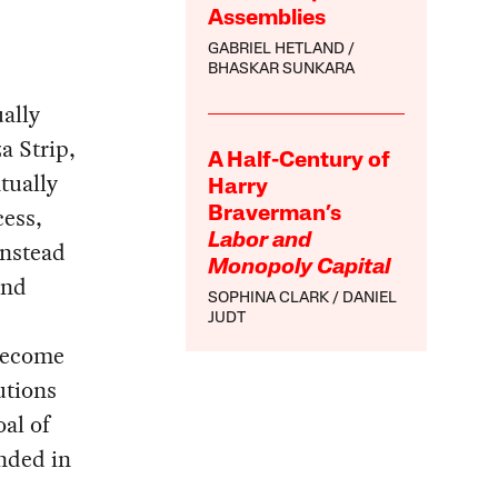
Assemblies
GABRIEL HETLAND
BHASKAR SUNKARA
ally
a Strip,
A Half-Century of
tually
Harry
cess,
Braverman’s
Labor and
instead
Monopoly Capital
and
SOPHINA CLARK
DANIEL
JUDT
 become
tutions
al of
nded in