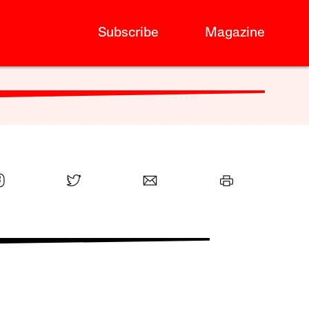
Subscribe
Magazine