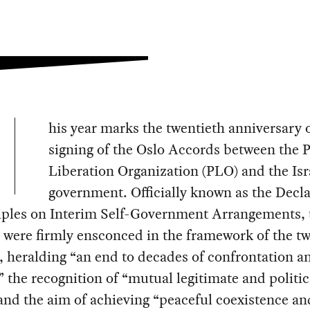
his year marks the twentieth anniversary o
signing of the Oslo Accords between the P
Liberation Organization (PLO) and the Isr
government. Officially known as the Decla
ciples on Interim Self-Government Arrangements, 
were firmly ensconced in the framework of the tw
, heralding “an end to decades of confrontation a
,” the recognition of “mutual legitimate and politic
 and the aim of achieving “peaceful coexistence an