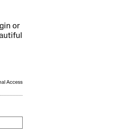
gin or
autiful
onal Access