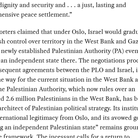
ignity and security and . . . a just, lasting and
ensive peace settlement.”
orters claimed that under Oslo, Israel would gradu
sh control over territory in the West Bank and Gaz
 newly established Palestinian Authority (PA) even
an independent state there. The negotiations pro
sequent agreements between the PLO and Israel, 
e way for the current situation in the West Bank 
e Palestinian Authority, which now rules over an
d 2.6 million Palestinians in the West Bank, has
rchitect of Palestinian political strategy. Its insti
ernational legitimacy from Oslo, and its avowed go
g an independent Palestinian state” remains grou
 framework. The incessant calls for a return to