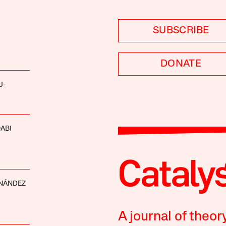
SUBSCRIBE
DONATE
U-
ABI
RNÁNDEZ
A journal of theor