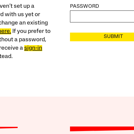
ven’t set up a
PASSWORD
 with us yet or
change an existing
here.
If you prefer to
SUBMIT
ithout a password,
receive a
sign-in
tead.