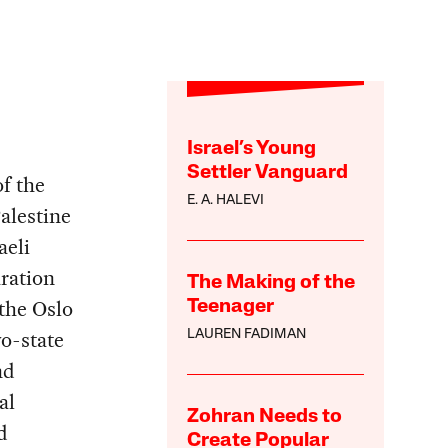
Israel’s Young
Settler Vanguard
f the
E. A. HALEVI
alestine
aeli
ration
The Making of the
the Oslo
Teenager
o-state
LAUREN FADIMAN
nd
al
Zohran Needs to
d
Create Popular