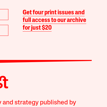
Get four print issues and
full access to our archive
for just $20
y and strategy published by