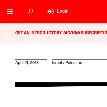
Login
GET AN INTRODUCTORY
JACOBIN
SUBSCRIPTIO
April 21, 2013
Israel / Palestine