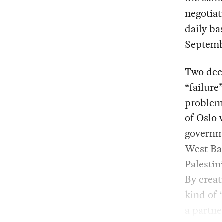
negotia
daily ba
Septemb
Two deca
“failure
problem 
of Oslo 
governme
West Ban
Palesti
By creat
kind of 
a partne