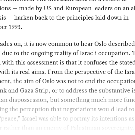
tions — made by US and European leaders on an a
sis — harken back to the principles laid down in
er 1993.
des on, it is now common to hear Oslo described
” due to the ongoing reality of Israeli occupation. 
with this assessment is that it confuses the state
with its real aims. From the perspective of the Isra
nt, the aim of Oslo was not to end the occupatio
k and Gaza Strip, or to address the substantive i
nian dispossession, but something much more func
ing the perception that negotiations would lead t
“peace,” Israel was able to portray its intentions as
r rather than an enemy of Palestinian sovereignty.