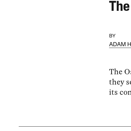
The 
BY
ADAM H
The Os
they s
its co