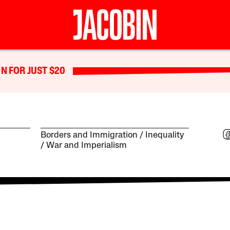
N FOR JUST $20
Borders and Immigration
Inequality
War and Imperialism