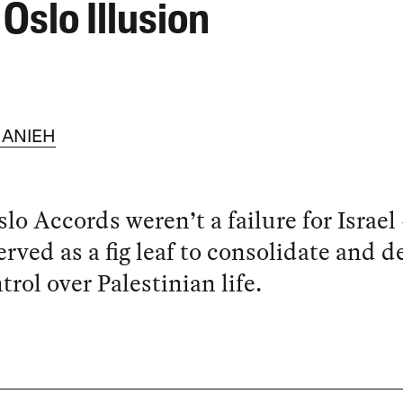
Oslo Illusion
ANIEH
lo Accords weren’t a failure for Israel
erved as a fig leaf to consolidate and 
ntrol over Palestinian life.