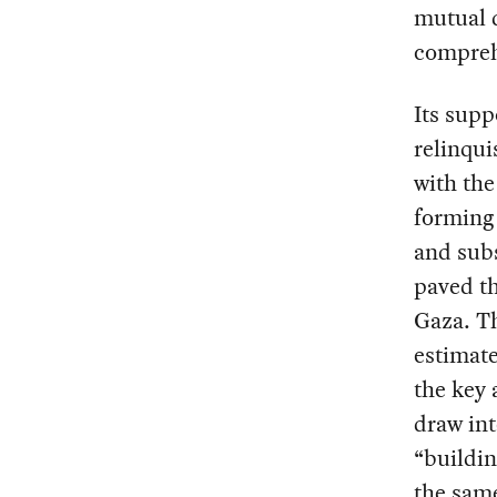
mutual d
compreh
Its supp
relinqui
with the
forming 
and sub
paved th
Gaza. Th
estimate
the key a
draw int
“buildin
the same