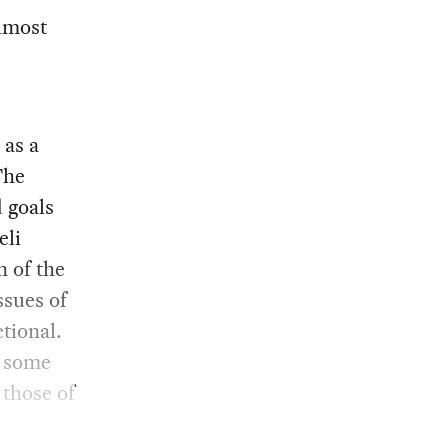
lmost
 as a
The
d goals
eli
n of the
ssues of
tional.
o some
 those of