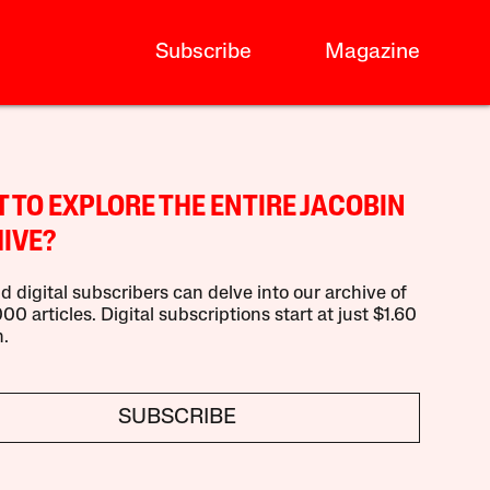
Subscribe
Magazine
 TO EXPLORE THE ENTIRE JACOBIN
IVE?
d digital subscribers can delve into our archive of
00 articles. Digital subscriptions start at just $1.60
.
SUBSCRIBE