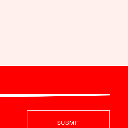
SUBMIT