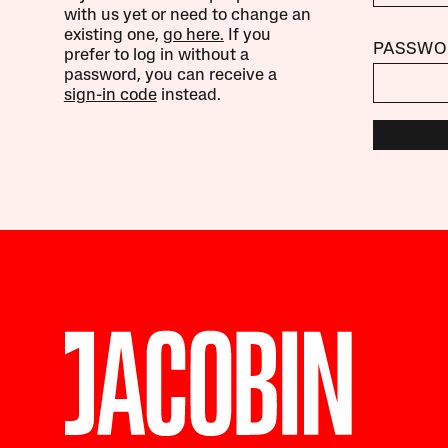
with us yet or need to change an
existing one,
go here.
If you
PASSWO
prefer to log in without a
password, you can receive a
sign-in code
instead.