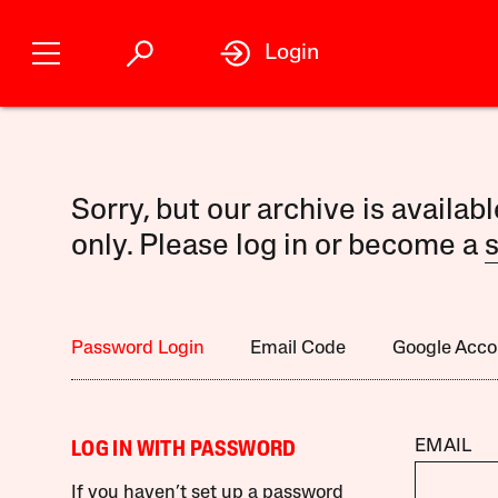
Login
Sorry, but our archive is availab
only. Please log in or become a
s
Password Login
Email Code
Google Acco
EMAIL
LOG IN WITH PASSWORD
If you haven’t set up a password