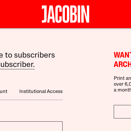
le to subscribers
WANT
ubscriber.
ARCH
Print an
over 6,0
a month
unt
Institutional Access