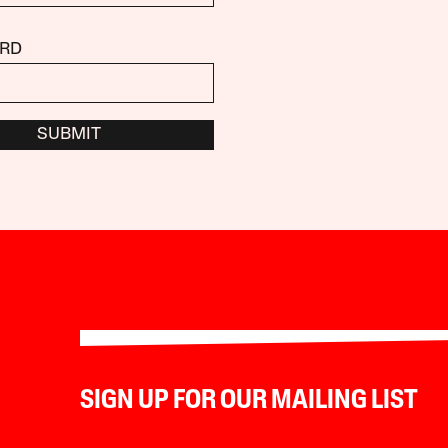
RD
SUBMIT
SIGN UP FOR OUR MAILING LIST