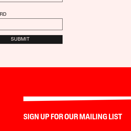
RD
SUBMIT
SIGN UP FOR OUR MAILING LIST