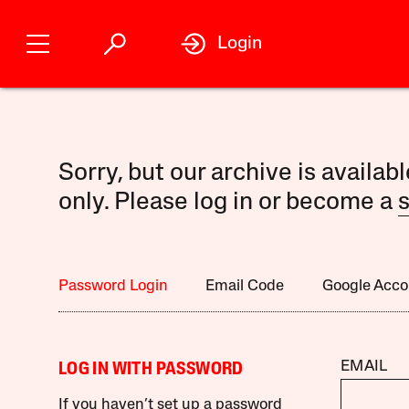
Login
Sorry, but our archive is availab
only. Please log in or become a
s
Password Login
Email Code
Google Acco
EMAIL
LOG IN WITH PASSWORD
If you haven’t set up a password