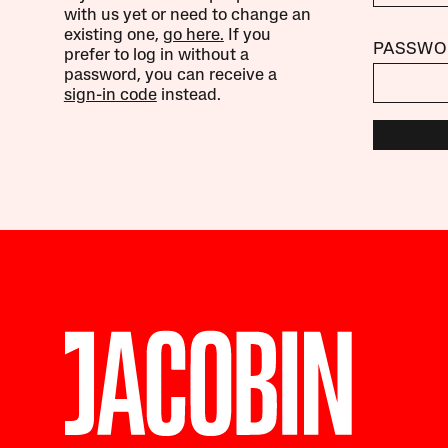
with us yet or need to change an
existing one,
go here.
If you
PASSWO
prefer to log in without a
password, you can receive a
sign-in code
instead.