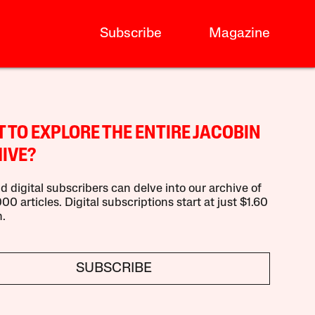
Subscribe
Magazine
 TO EXPLORE THE ENTIRE JACOBIN
IVE?
d digital subscribers can delve into our archive of
00 articles. Digital subscriptions start at just $1.60
.
SUBSCRIBE