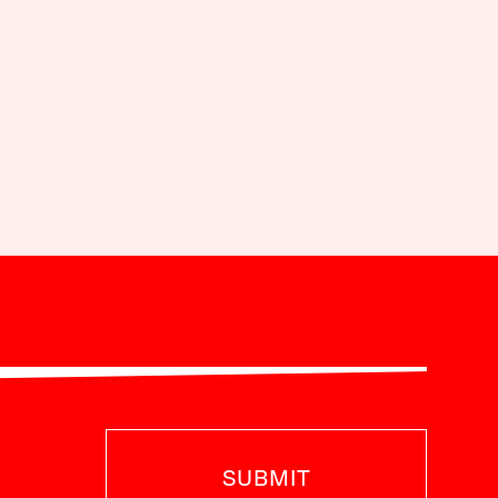
SUBMIT