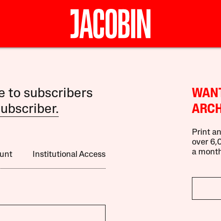
le to subscribers
WANT
ubscriber.
ARCH
Print an
over 6,0
a month
unt
Institutional Access