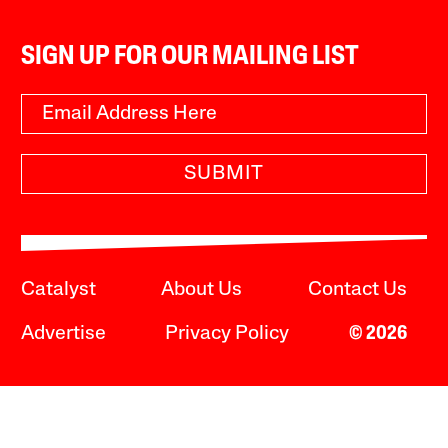
SIGN UP FOR OUR MAILING LIST
SUBMIT
Catalyst
About Us
Contact Us
Advertise
Privacy Policy
© 2026