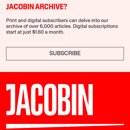
JACOBIN ARCHIVE?
Print and digital subscribers can delve into our
archive of over 6,000 articles. Digital subscriptions
start at just $1.60 a month.
SUBSCRIBE