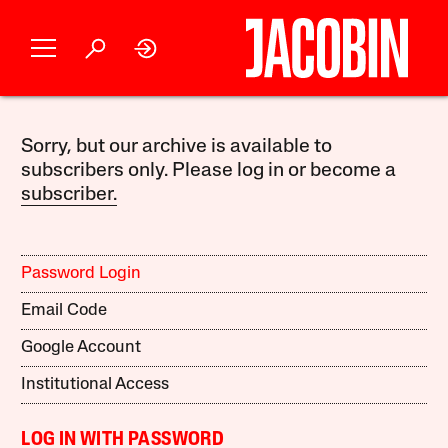
Sorry, but our archive is available to
subscribers only. Please log in or become a
subscriber.
Password Login
Email Code
Google Account
Institutional Access
LOG IN WITH PASSWORD