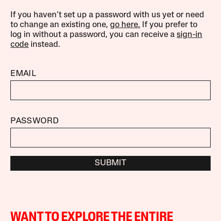
If you haven’t set up a password with us yet or need
to change an existing one,
go here.
If you prefer to
log in without a password, you can receive a
sign-in
code
instead.
EMAIL
PASSWORD
SUBMIT
WANT TO EXPLORE THE ENTIRE