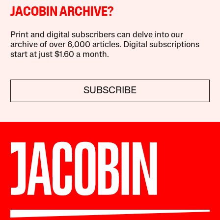
JACOBIN ARCHIVE?
Print and digital subscribers can delve into our
archive of over 6,000 articles. Digital subscriptions
start at just $1.60 a month.
SUBSCRIBE