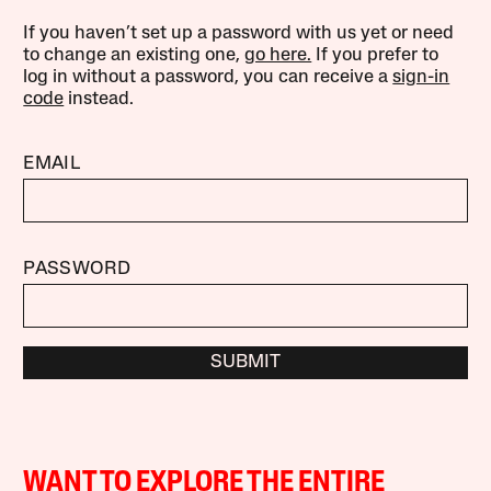
If you haven’t set up a password with us yet or need
to change an existing one,
go here.
If you prefer to
log in without a password, you can receive a
sign-in
code
instead.
EMAIL
PASSWORD
SUBMIT
WANT TO EXPLORE THE ENTIRE