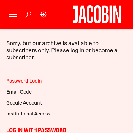
Sorry, but our archive is available to
subscribers only. Please log in or become a
subscriber.
Password Login
Email Code
Google Account
Institutional Access
LOG IN WITH PASSWORD