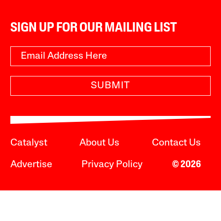
SIGN UP FOR OUR MAILING LIST
SUBMIT
Catalyst
About Us
Contact Us
Advertise
Privacy Policy
© 2026