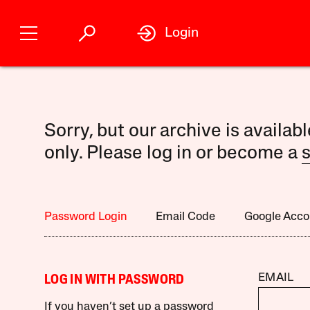
Login
Sorry, but our archive is availab
only. Please log in or become a
s
Password Login
Email Code
Google Acco
EMAIL
LOG IN WITH PASSWORD
If you haven’t set up a password