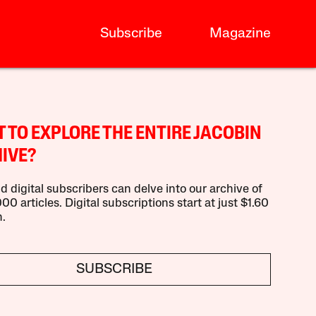
Subscribe
Magazine
 TO EXPLORE THE ENTIRE JACOBIN
IVE?
d digital subscribers can delve into our archive of
00 articles. Digital subscriptions start at just $1.60
.
SUBSCRIBE