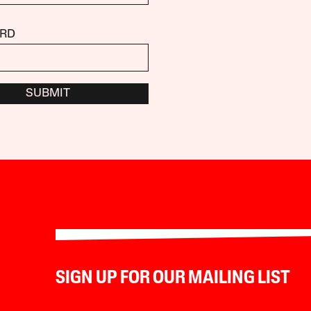
RD
SUBMIT
SIGN UP FOR OUR MAILING LIST