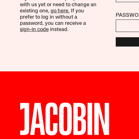
with us yet or need to change an
existing one,
go here.
If you
PASSWO
prefer to log in without a
password, you can receive a
sign-in code
instead.