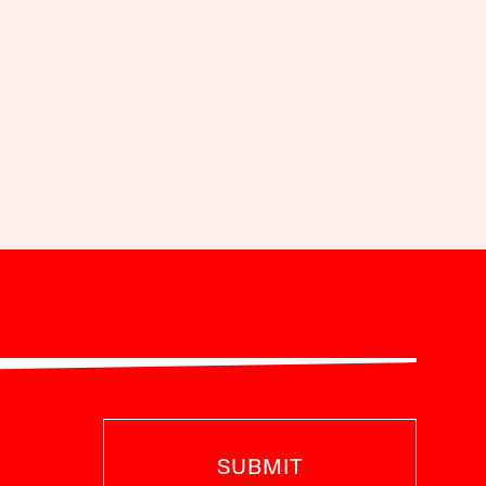
SUBMIT