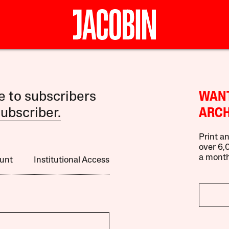
le to subscribers
WANT
ubscriber.
ARCH
Print an
over 6,0
a month
unt
Institutional Access