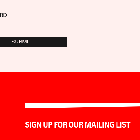
RD
SUBMIT
SIGN UP FOR OUR MAILING LIST