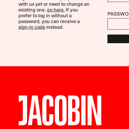
with us yet or need to change an
existing one,
go here.
If you
PASSWO
prefer to log in without a
password, you can receive a
sign-in code
instead.