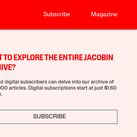
Subscribe
Magazine
 TO EXPLORE THE ENTIRE JACOBIN
IVE?
d digital subscribers can delve into our archive of
00 articles. Digital subscriptions start at just $1.60
.
SUBSCRIBE