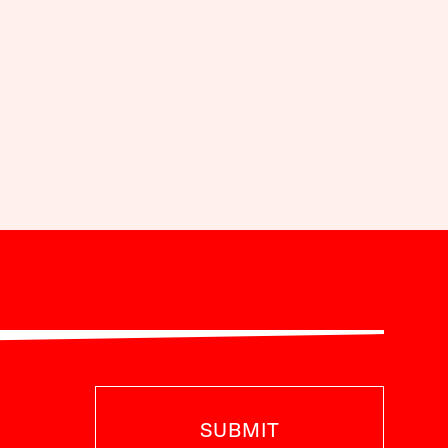
SUBMIT