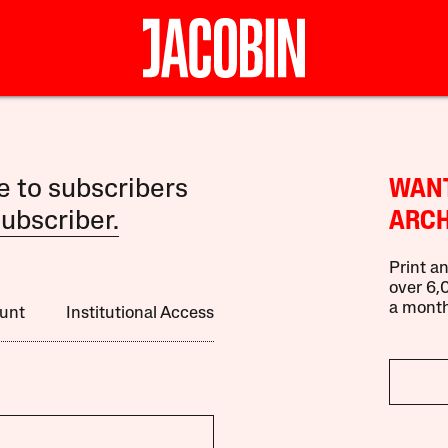
le to subscribers
WANT
ubscriber.
ARCH
Print an
over 6,0
a month
unt
Institutional Access