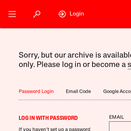
Login
Sorry, but our archive is availab
only. Please log in or become a
s
Password Login
Email Code
Google Acco
EMAIL
LOG IN WITH PASSWORD
If you haven’t set up a password