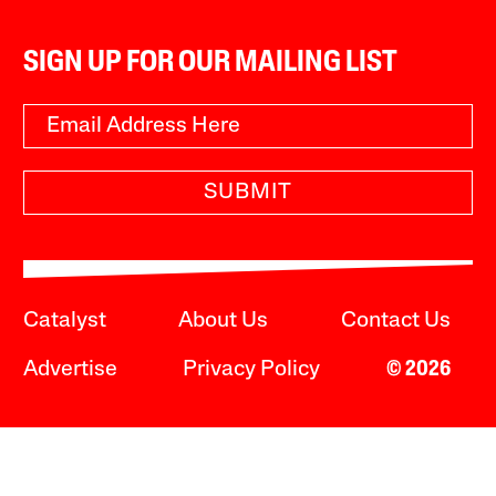
SIGN UP FOR OUR MAILING LIST
SUBMIT
Catalyst
About Us
Contact Us
Advertise
Privacy Policy
© 2026