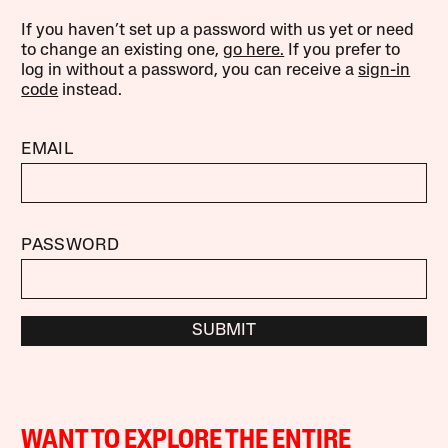
If you haven’t set up a password with us yet or need
to change an existing one,
go here.
If you prefer to
log in without a password, you can receive a
sign-in
code
instead.
EMAIL
PASSWORD
SUBMIT
WANT TO EXPLORE THE ENTIRE