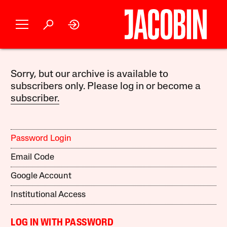
Sorry, but our archive is available to
subscribers only. Please log in or become a
subscriber.
Password Login
Email Code
Google Account
Institutional Access
LOG IN WITH PASSWORD