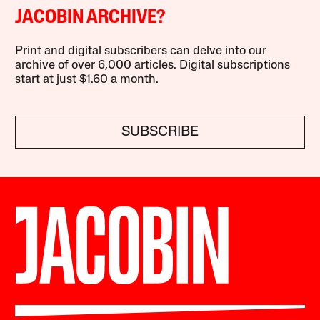
JACOBIN ARCHIVE?
Print and digital subscribers can delve into our
archive of over 6,000 articles. Digital subscriptions
start at just $1.60 a month.
SUBSCRIBE