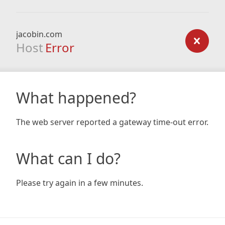
jacobin.com
Host
Error
What happened?
The web server reported a gateway time-out error.
What can I do?
Please try again in a few minutes.