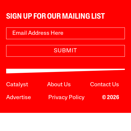
SIGN UP FOR OUR MAILING LIST
SUBMIT
Catalyst
About Us
Contact Us
Advertise
Privacy Policy
© 2026