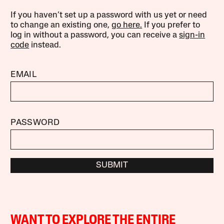
If you haven’t set up a password with us yet or need
to change an existing one,
go here.
If you prefer to
log in without a password, you can receive a
sign-in
code
instead.
EMAIL
PASSWORD
SUBMIT
WANT TO EXPLORE THE ENTIRE