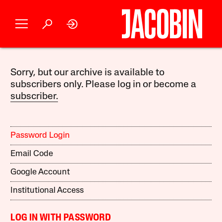
Sorry, but our archive is available to
subscribers only. Please log in or become a
subscriber.
Password Login
Email Code
Google Account
Institutional Access
LOG IN WITH PASSWORD