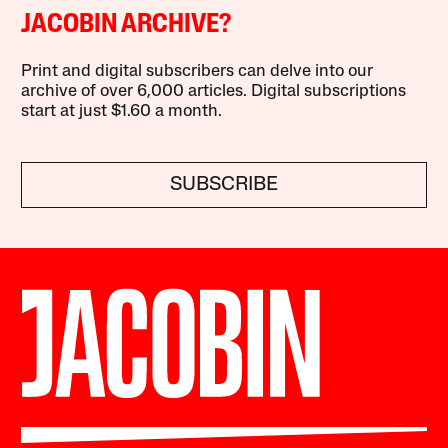
JACOBIN ARCHIVE?
Print and digital subscribers can delve into our
archive of over 6,000 articles. Digital subscriptions
start at just $1.60 a month.
SUBSCRIBE