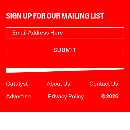
SIGN UP FOR OUR MAILING LIST
SUBMIT
Catalyst
About Us
Contact Us
Advertise
Privacy Policy
© 2026