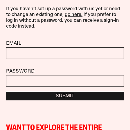
If you haven’t set up a password with us yet or need
to change an existing one,
go here.
If you prefer to
log in without a password, you can receive a
sign-in
code
instead.
EMAIL
PASSWORD
SUBMIT
WANT TO EXPLORE THE ENTIRE