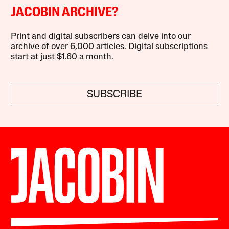
JACOBIN ARCHIVE?
Print and digital subscribers can delve into our
archive of over 6,000 articles. Digital subscriptions
start at just $1.60 a month.
SUBSCRIBE