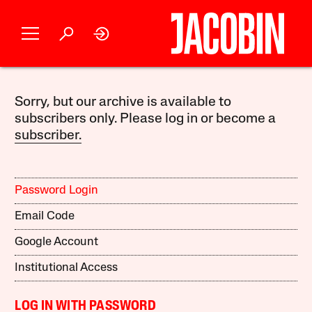
Sorry, but our archive is available to
subscribers only. Please log in or become a
subscriber.
Password Login
Email Code
Google Account
Institutional Access
LOG IN WITH PASSWORD