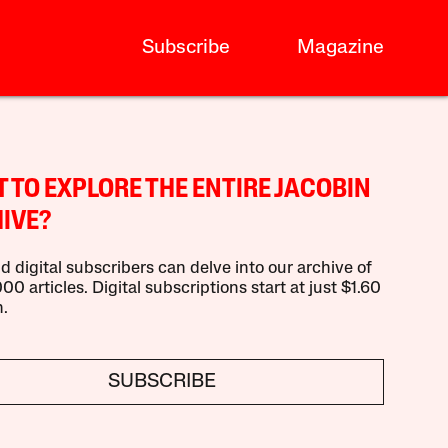
Subscribe
Magazine
 TO EXPLORE THE ENTIRE JACOBIN
IVE?
d digital subscribers can delve into our archive of
00 articles. Digital subscriptions start at just $1.60
.
SUBSCRIBE