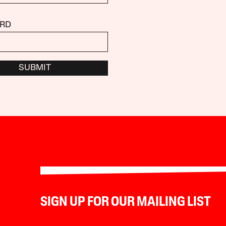
RD
SUBMIT
SIGN UP FOR OUR MAILING LIST