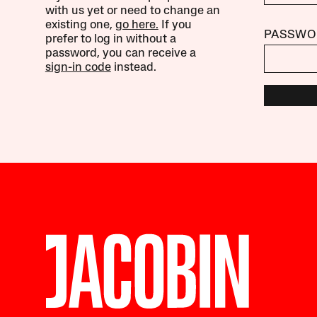
with us yet or need to change an
existing one,
go here.
If you
PASSWO
prefer to log in without a
password, you can receive a
sign-in code
instead.