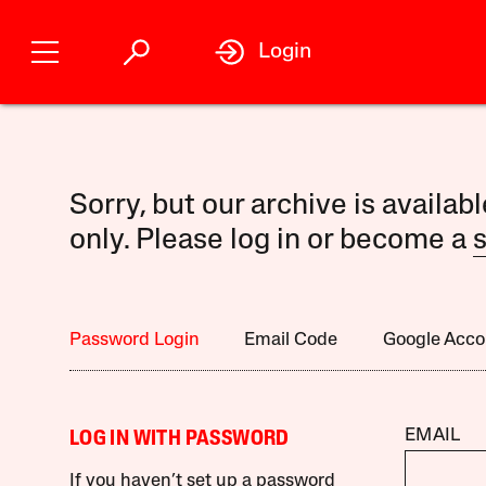
Login
Sorry, but our archive is availab
only. Please log in or become a
s
Password Login
Email Code
Google Acco
EMAIL
LOG IN WITH PASSWORD
If you haven’t set up a password