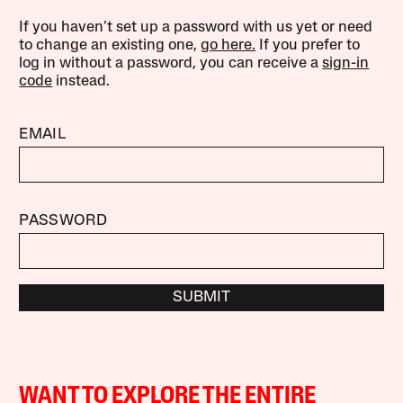
If you haven’t set up a password with us yet or need
to change an existing one,
go here.
If you prefer to
log in without a password, you can receive a
sign-in
code
instead.
EMAIL
PASSWORD
SUBMIT
WANT TO EXPLORE THE ENTIRE