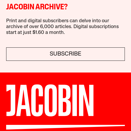
JACOBIN ARCHIVE?
Print and digital subscribers can delve into our
archive of over 6,000 articles. Digital subscriptions
start at just $1.60 a month.
SUBSCRIBE