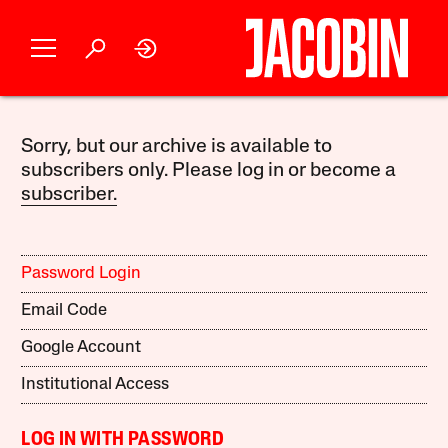
Sorry, but our archive is available to
subscribers only. Please log in or become a
subscriber.
Password Login
Email Code
Google Account
Institutional Access
LOG IN WITH PASSWORD