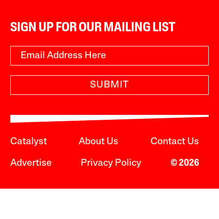
SIGN UP FOR OUR MAILING LIST
SUBMIT
Catalyst
About Us
Contact Us
Advertise
Privacy Policy
© 2026