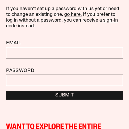
If you haven’t set up a password with us yet or need
to change an existing one,
go here.
If you prefer to
log in without a password, you can receive a
sign-in
code
instead.
EMAIL
PASSWORD
SUBMIT
WANT TO EXPLORE THE ENTIRE