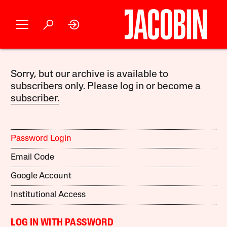
Sorry, but our archive is available to
subscribers only. Please log in or become a
subscriber.
Password Login
Email Code
Google Account
Institutional Access
LOG IN WITH PASSWORD