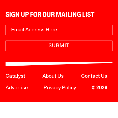
SIGN UP FOR OUR MAILING LIST
SUBMIT
Catalyst
About Us
Contact Us
Advertise
Privacy Policy
© 2026