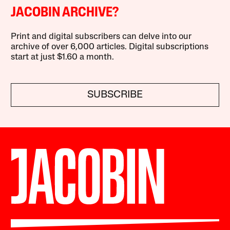
JACOBIN ARCHIVE?
Print and digital subscribers can delve into our
archive of over 6,000 articles. Digital subscriptions
start at just $1.60 a month.
SUBSCRIBE