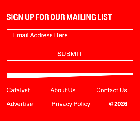
SIGN UP FOR OUR MAILING LIST
SUBMIT
Catalyst
About Us
Contact Us
Advertise
Privacy Policy
© 2026