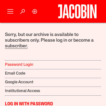
Sorry, but our archive is available to
subscribers only. Please log in or become a
subscriber.
Password Login
Email Code
Google Account
Institutional Access
LOG IN WITH PASSWORD