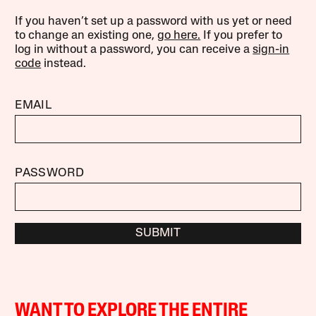
If you haven’t set up a password with us yet or need
to change an existing one,
go here.
If you prefer to
log in without a password, you can receive a
sign-in
code
instead.
EMAIL
PASSWORD
SUBMIT
WANT TO EXPLORE THE ENTIRE