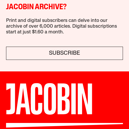
JACOBIN ARCHIVE?
Print and digital subscribers can delve into our
archive of over 6,000 articles. Digital subscriptions
start at just $1.60 a month.
SUBSCRIBE