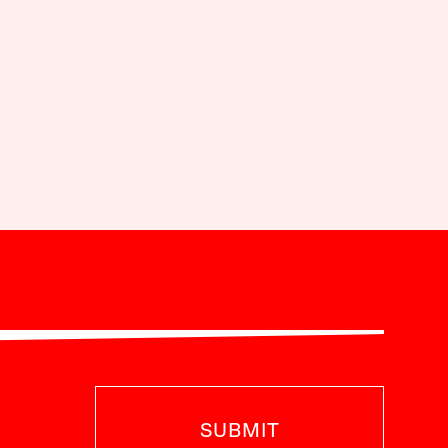
SUBMIT