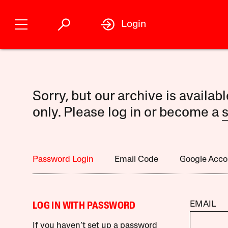
Login
Sorry, but our archive is availab
only. Please log in or become a
s
Password Login
Email Code
Google Acco
EMAIL
LOG IN WITH PASSWORD
If you haven’t set up a password