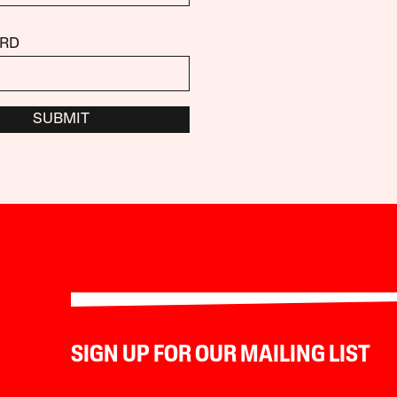
RD
SUBMIT
SIGN UP FOR OUR MAILING LIST