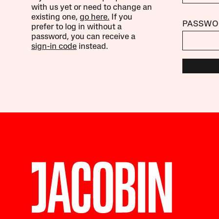
with us yet or need to change an
existing one,
go here.
If you
PASSWO
prefer to log in without a
password, you can receive a
sign-in code
instead.