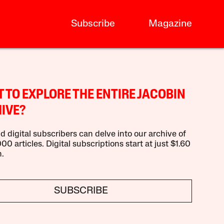
Subscribe
Magazine
 TO EXPLORE THE ENTIRE JACOBIN
IVE?
d digital subscribers can delve into our archive of
00 articles. Digital subscriptions start at just $1.60
.
SUBSCRIBE