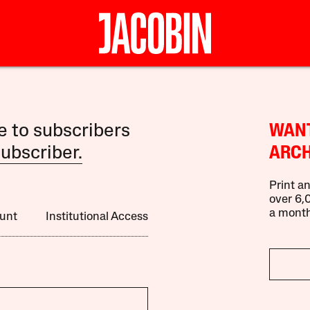
le to subscribers
WANT
ubscriber.
ARCH
Print an
over 6,0
a month
unt
Institutional Access