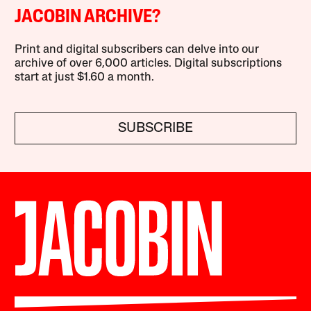
JACOBIN ARCHIVE?
Print and digital subscribers can delve into our
archive of over 6,000 articles. Digital subscriptions
start at just $1.60 a month.
SUBSCRIBE