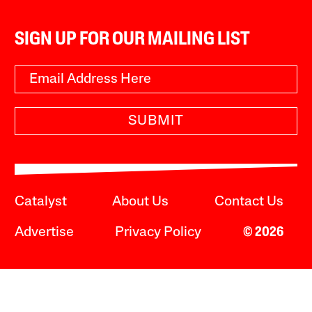
SIGN UP FOR OUR MAILING LIST
SUBMIT
Catalyst
About Us
Contact Us
Advertise
Privacy Policy
© 2026