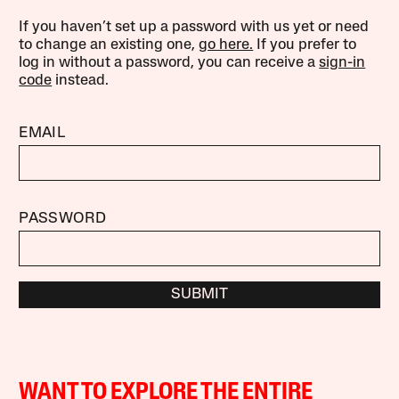
If you haven’t set up a password with us yet or need
to change an existing one,
go here.
If you prefer to
log in without a password, you can receive a
sign-in
code
instead.
EMAIL
PASSWORD
SUBMIT
WANT TO EXPLORE THE ENTIRE