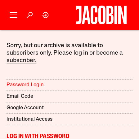
Sorry, but our archive is available to
subscribers only. Please log in or become a
subscriber.
Password Login
Email Code
Google Account
Institutional Access
LOG IN WITH PASSWORD