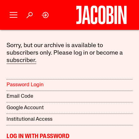
Sorry, but our archive is available to
subscribers only. Please log in or become a
subscriber.
Password Login
Email Code
Google Account
Institutional Access
LOG IN WITH PASSWORD