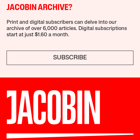
JACOBIN ARCHIVE?
Print and digital subscribers can delve into our
archive of over 6,000 articles. Digital subscriptions
start at just $1.60 a month.
SUBSCRIBE