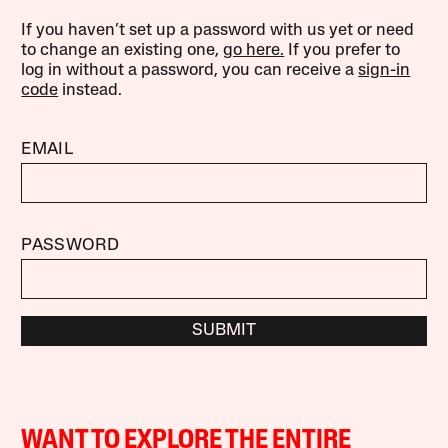
If you haven’t set up a password with us yet or need
to change an existing one,
go here.
If you prefer to
log in without a password, you can receive a
sign-in
code
instead.
EMAIL
PASSWORD
SUBMIT
WANT TO EXPLORE THE ENTIRE