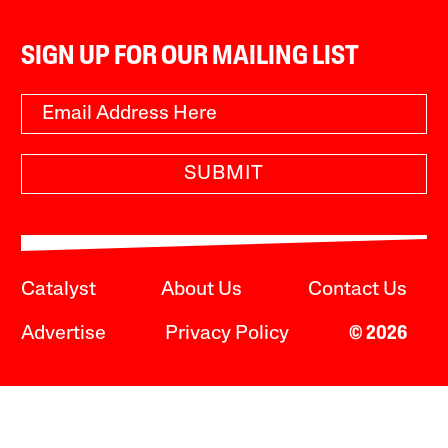
SIGN UP FOR OUR MAILING LIST
SUBMIT
Catalyst
About Us
Contact Us
Advertise
Privacy Policy
© 2026