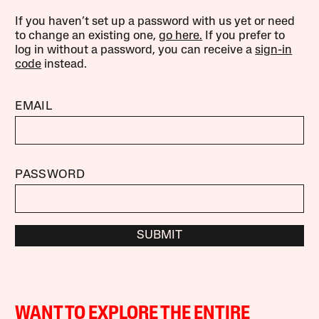
If you haven’t set up a password with us yet or need
to change an existing one,
go here.
If you prefer to
log in without a password, you can receive a
sign-in
code
instead.
EMAIL
PASSWORD
SUBMIT
WANT TO EXPLORE THE ENTIRE