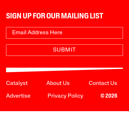
SIGN UP FOR OUR MAILING LIST
SUBMIT
Catalyst
About Us
Contact Us
Advertise
Privacy Policy
© 2026