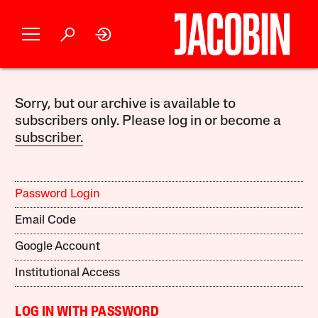
Sorry, but our archive is available to
subscribers only. Please log in or become a
subscriber.
Password Login
Email Code
Google Account
Institutional Access
LOG IN WITH PASSWORD