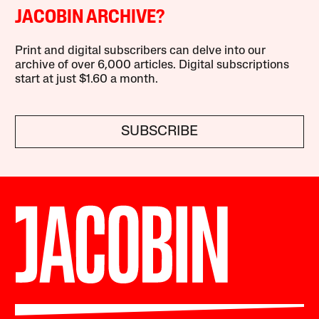
JACOBIN ARCHIVE?
Print and digital subscribers can delve into our
archive of over 6,000 articles. Digital subscriptions
start at just $1.60 a month.
SUBSCRIBE