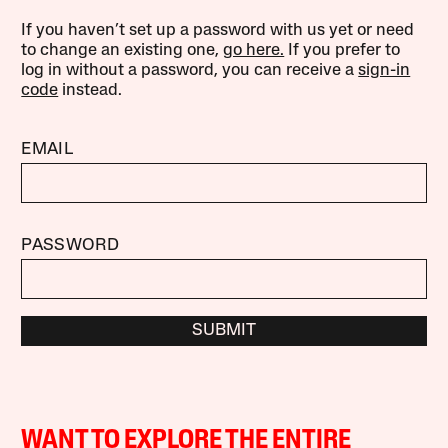
If you haven’t set up a password with us yet or need
to change an existing one,
go here.
If you prefer to
log in without a password, you can receive a
sign-in
code
instead.
EMAIL
PASSWORD
SUBMIT
WANT TO EXPLORE THE ENTIRE