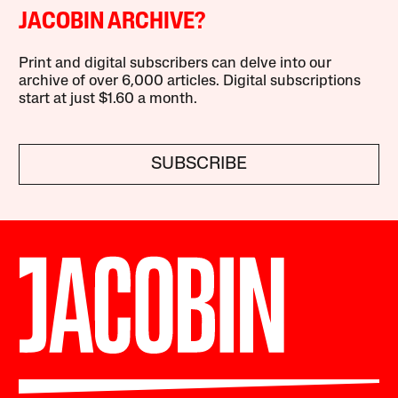
JACOBIN ARCHIVE?
Print and digital subscribers can delve into our
archive of over 6,000 articles. Digital subscriptions
start at just $1.60 a month.
SUBSCRIBE