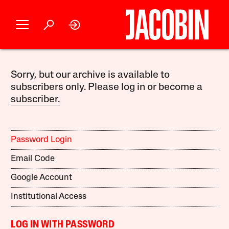
Sorry, but our archive is available to
subscribers only. Please log in or become a
subscriber.
Password Login
Email Code
Google Account
Institutional Access
LOG IN WITH PASSWORD