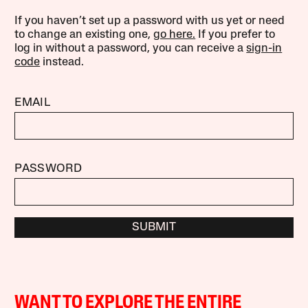
If you haven’t set up a password with us yet or need
to change an existing one,
go here.
If you prefer to
log in without a password, you can receive a
sign-in
code
instead.
EMAIL
PASSWORD
SUBMIT
WANT TO EXPLORE THE ENTIRE