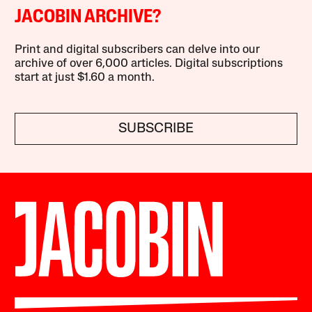
JACOBIN ARCHIVE?
Print and digital subscribers can delve into our
archive of over 6,000 articles. Digital subscriptions
start at just $1.60 a month.
SUBSCRIBE