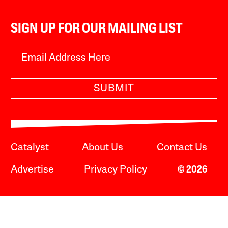
SIGN UP FOR OUR MAILING LIST
SUBMIT
Catalyst
About Us
Contact Us
Advertise
Privacy Policy
© 2026