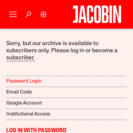
Sorry, but our archive is available to
subscribers only. Please log in or become a
subscriber.
Password Login
Email Code
Google Account
Institutional Access
LOG IN WITH PASSWORD