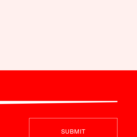
SUBMIT