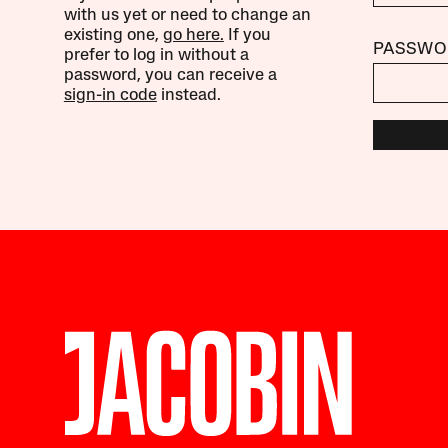
with us yet or need to change an
existing one,
go here.
If you
PASSWO
prefer to log in without a
password, you can receive a
sign-in code
instead.