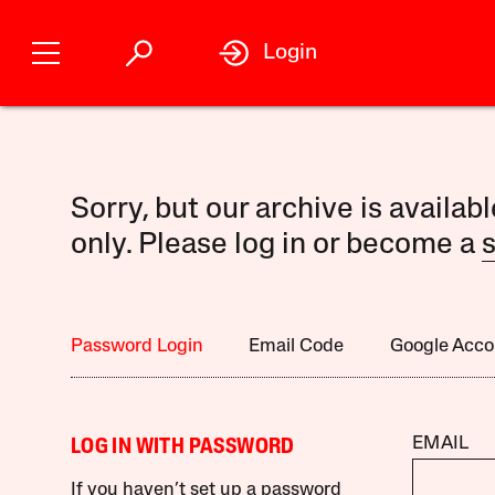
Login
Sorry, but our archive is availab
only. Please log in or become a
s
Password Login
Email Code
Google Acco
EMAIL
LOG IN WITH PASSWORD
If you haven’t set up a password