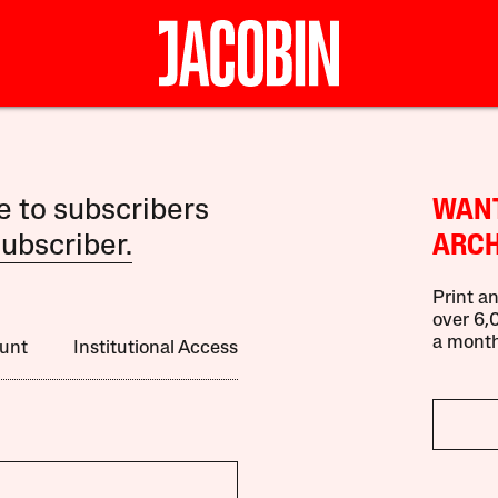
le to subscribers
WANT
ubscriber.
ARCH
Print an
over 6,0
a month
unt
Institutional Access