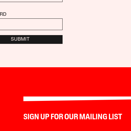
RD
SUBMIT
SIGN UP FOR OUR MAILING LIST