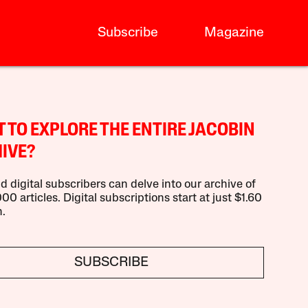
Subscribe
Magazine
 TO EXPLORE THE ENTIRE JACOBIN
IVE?
d digital subscribers can delve into our archive of
00 articles. Digital subscriptions start at just $1.60
.
SUBSCRIBE