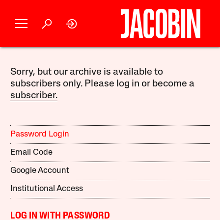
Sorry, but our archive is available to
subscribers only. Please log in or become a
subscriber.
Password Login
Email Code
Google Account
Institutional Access
LOG IN WITH PASSWORD