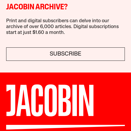
JACOBIN ARCHIVE?
Print and digital subscribers can delve into our
archive of over 6,000 articles. Digital subscriptions
start at just $1.60 a month.
SUBSCRIBE