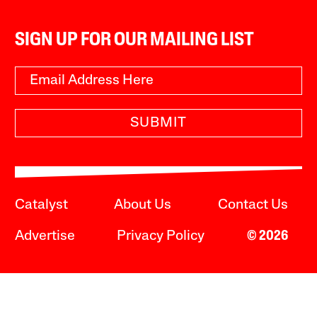
SIGN UP FOR OUR MAILING LIST
SUBMIT
Catalyst
About Us
Contact Us
Advertise
Privacy Policy
© 2026