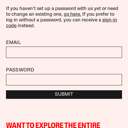
If you haven’t set up a password with us yet or need
to change an existing one,
go here.
If you prefer to
log in without a password, you can receive a
sign-in
code
instead.
EMAIL
PASSWORD
SUBMIT
WANT TO EXPLORE THE ENTIRE