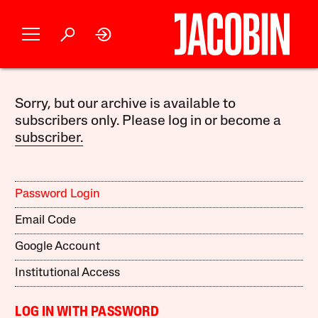
Sorry, but our archive is available to
subscribers only. Please log in or become a
subscriber.
Password Login
Email Code
Google Account
Institutional Access
LOG IN WITH PASSWORD