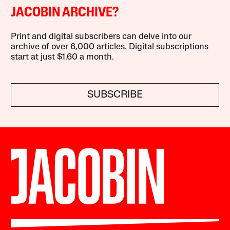
JACOBIN ARCHIVE?
Print and digital subscribers can delve into our
archive of over 6,000 articles. Digital subscriptions
start at just $1.60 a month.
SUBSCRIBE