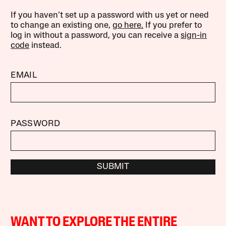
If you haven’t set up a password with us yet or need
to change an existing one,
go here.
If you prefer to
log in without a password, you can receive a
sign-in
code
instead.
EMAIL
PASSWORD
SUBMIT
WANT TO EXPLORE THE ENTIRE