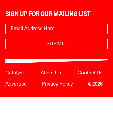
SIGN UP FOR OUR MAILING LIST
SUBMIT
Catalyst
About Us
Contact Us
Advertise
Privacy Policy
© 2026