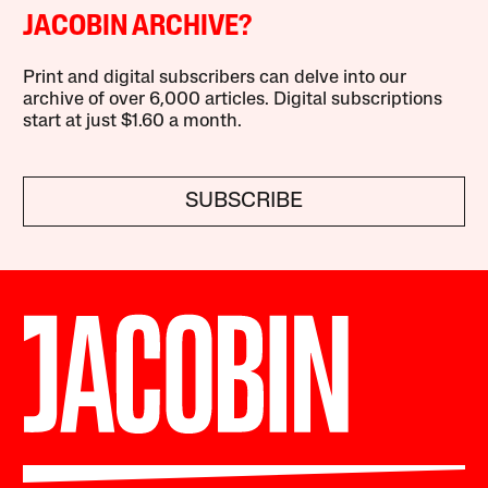
JACOBIN ARCHIVE?
Print and digital subscribers can delve into our
archive of over 6,000 articles. Digital subscriptions
start at just $1.60 a month.
SUBSCRIBE