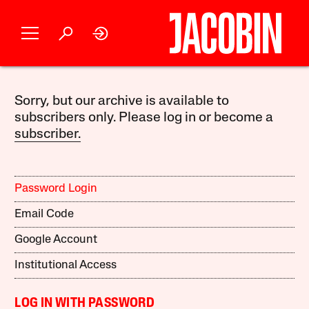
Sorry, but our archive is available to
subscribers only. Please log in or become a
subscriber.
Password Login
Email Code
Google Account
Institutional Access
LOG IN WITH PASSWORD