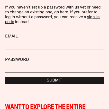
If you haven’t set up a password with us yet or need
to change an existing one,
go here.
If you prefer to
log in without a password, you can receive a
sign-in
code
instead.
EMAIL
PASSWORD
SUBMIT
WANT TO EXPLORE THE ENTIRE