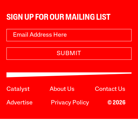
SIGN UP FOR OUR MAILING LIST
SUBMIT
Catalyst
About Us
Contact Us
Advertise
Privacy Policy
© 2026