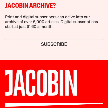
JACOBIN ARCHIVE?
Print and digital subscribers can delve into our
archive of over 6,000 articles. Digital subscriptions
start at just $1.60 a month.
SUBSCRIBE