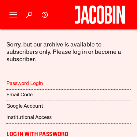
Sorry, but our archive is available to
subscribers only. Please log in or become a
subscriber.
Password Login
Email Code
Google Account
Institutional Access
LOG IN WITH PASSWORD