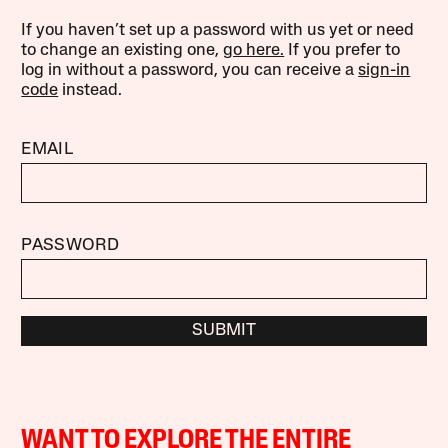
If you haven’t set up a password with us yet or need
to change an existing one,
go here.
If you prefer to
log in without a password, you can receive a
sign-in
code
instead.
EMAIL
PASSWORD
SUBMIT
WANT TO EXPLORE THE ENTIRE