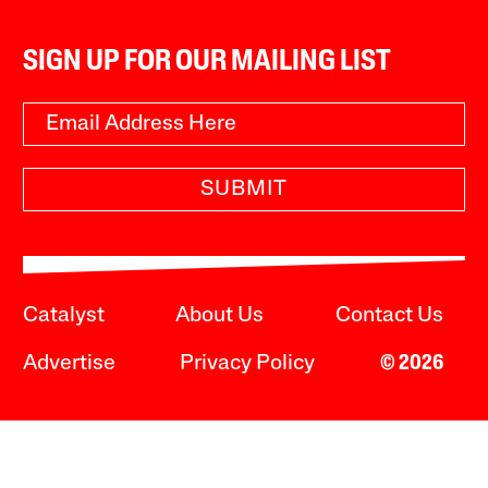
SIGN UP FOR OUR MAILING LIST
SUBMIT
Catalyst
About Us
Contact Us
Advertise
Privacy Policy
© 2026