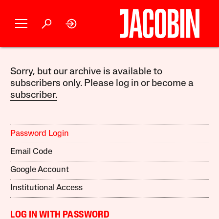
Sorry, but our archive is available to
subscribers only. Please log in or become a
subscriber.
Password Login
Email Code
Google Account
Institutional Access
LOG IN WITH PASSWORD