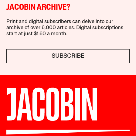
JACOBIN ARCHIVE?
Print and digital subscribers can delve into our
archive of over 6,000 articles. Digital subscriptions
start at just $1.60 a month.
SUBSCRIBE