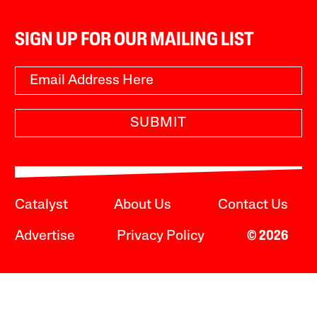
SIGN UP FOR OUR MAILING LIST
SUBMIT
Catalyst
About Us
Contact Us
Advertise
Privacy Policy
© 2026