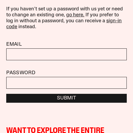
If you haven’t set up a password with us yet or need
to change an existing one,
go here.
If you prefer to
log in without a password, you can receive a
sign-in
code
instead.
EMAIL
PASSWORD
SUBMIT
WANT TO EXPLORE THE ENTIRE