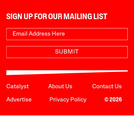
SIGN UP FOR OUR MAILING LIST
SUBMIT
Catalyst
About Us
Contact Us
Advertise
Privacy Policy
© 2026