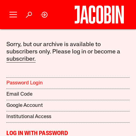
Sorry, but our archive is available to
subscribers only. Please log in or become a
subscriber.
Password Login
Email Code
Google Account
Institutional Access
LOG IN WITH PASSWORD