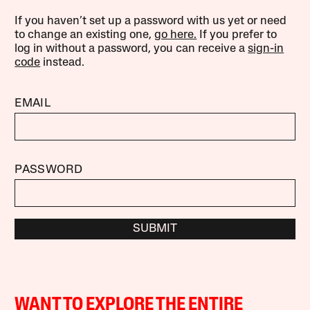
If you haven’t set up a password with us yet or need
to change an existing one,
go here.
If you prefer to
log in without a password, you can receive a
sign-in
code
instead.
EMAIL
PASSWORD
SUBMIT
WANT TO EXPLORE THE ENTIRE