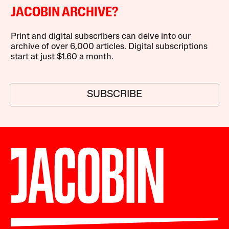
JACOBIN ARCHIVE?
Print and digital subscribers can delve into our
archive of over 6,000 articles. Digital subscriptions
start at just $1.60 a month.
SUBSCRIBE