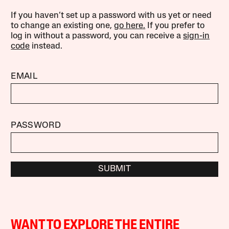
If you haven’t set up a password with us yet or need
to change an existing one,
go here.
If you prefer to
log in without a password, you can receive a
sign-in
code
instead.
EMAIL
PASSWORD
SUBMIT
WANT TO EXPLORE THE ENTIRE