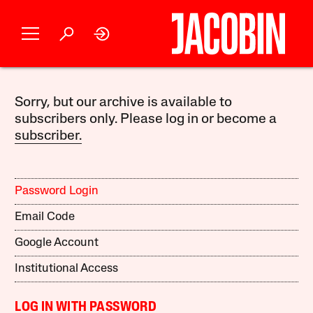
Sorry, but our archive is available to
subscribers only. Please log in or become a
subscriber.
Password Login
Email Code
Google Account
Institutional Access
LOG IN WITH PASSWORD