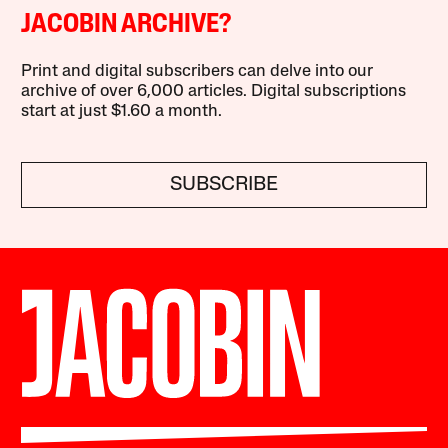
JACOBIN ARCHIVE?
Print and digital subscribers can delve into our
archive of over 6,000 articles. Digital subscriptions
start at just $1.60 a month.
SUBSCRIBE