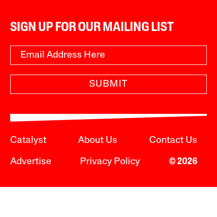
SIGN UP FOR OUR MAILING LIST
SUBMIT
Catalyst
About Us
Contact Us
Advertise
Privacy Policy
© 2026