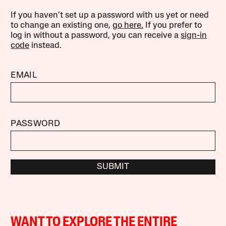
If you haven’t set up a password with us yet or need
to change an existing one,
go here.
If you prefer to
log in without a password, you can receive a
sign-in
code
instead.
EMAIL
PASSWORD
SUBMIT
WANT TO EXPLORE THE ENTIRE