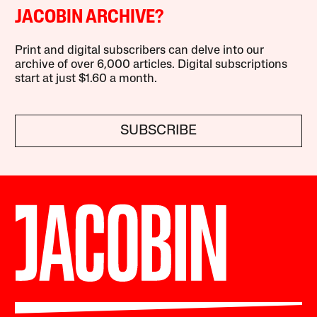
JACOBIN ARCHIVE?
Print and digital subscribers can delve into our
archive of over 6,000 articles. Digital subscriptions
start at just $1.60 a month.
SUBSCRIBE