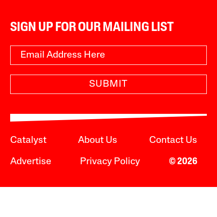
SIGN UP FOR OUR MAILING LIST
SUBMIT
Catalyst
About Us
Contact Us
Advertise
Privacy Policy
© 2026