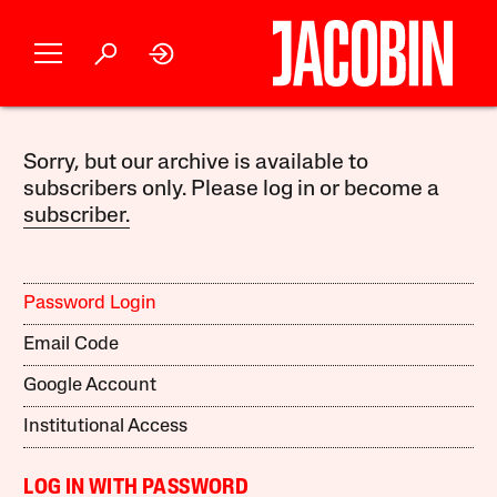
Sorry, but our archive is available to
subscribers only. Please log in or become a
subscriber.
Password Login
Email Code
Google Account
Institutional Access
LOG IN WITH PASSWORD