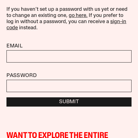
If you haven’t set up a password with us yet or need
to change an existing one,
go here.
If you prefer to
log in without a password, you can receive a
sign-in
code
instead.
EMAIL
PASSWORD
SUBMIT
WANT TO EXPLORE THE ENTIRE