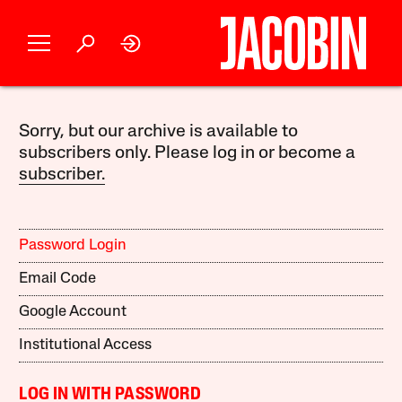
Sorry, but our archive is available to
subscribers only. Please log in or become a
subscriber.
Password Login
Email Code
Google Account
Institutional Access
LOG IN WITH PASSWORD