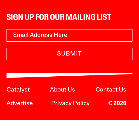
SIGN UP FOR OUR MAILING LIST
SUBMIT
Catalyst
About Us
Contact Us
Advertise
Privacy Policy
© 2026