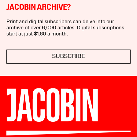
JACOBIN ARCHIVE?
Print and digital subscribers can delve into our
archive of over 6,000 articles. Digital subscriptions
start at just $1.60 a month.
SUBSCRIBE