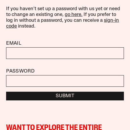
If you haven’t set up a password with us yet or need
to change an existing one,
go here.
If you prefer to
log in without a password, you can receive a
sign-in
code
instead.
EMAIL
PASSWORD
SUBMIT
WANT TO EXPLORE THE ENTIRE