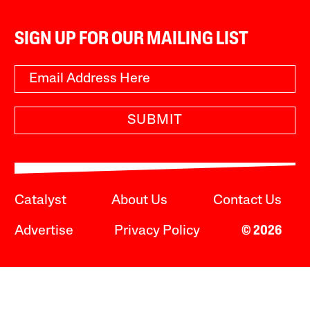
SIGN UP FOR OUR MAILING LIST
SUBMIT
Catalyst
About Us
Contact Us
Advertise
Privacy Policy
© 2026