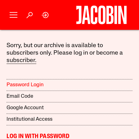
Sorry, but our archive is available to
subscribers only. Please log in or become a
subscriber.
Password Login
Email Code
Google Account
Institutional Access
LOG IN WITH PASSWORD