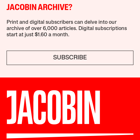
JACOBIN ARCHIVE?
Print and digital subscribers can delve into our
archive of over 6,000 articles. Digital subscriptions
start at just $1.60 a month.
SUBSCRIBE